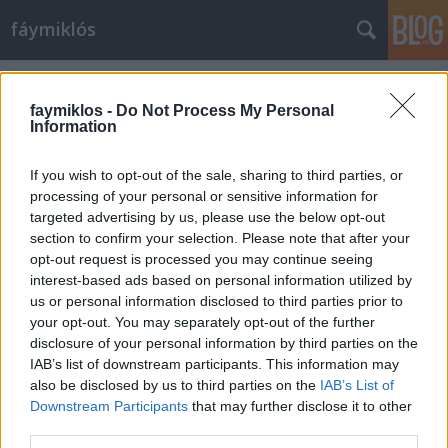
fáymiklós
Címkék
»
Elizabeth_Taylor
faymiklos -
Do Not Process My Personal
Information
If you wish to opt-out of the sale, sharing to third parties, or
processing of your personal or sensitive information for
targeted advertising by us, please use the below opt-out
section to confirm your selection. Please note that after your
opt-out request is processed you may continue seeing
interest-based ads based on personal information utilized by
us or personal information disclosed to third parties prior to
your opt-out. You may separately opt-out of the further
disclosure of your personal information by third parties on the
IAB’s list of downstream participants. This information may
also be disclosed by us to third parties on the
IAB’s List of
Downstream Participants
that may further disclose it to other
A legjobb barát
third parties.