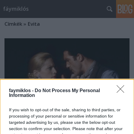
fáymiklós
Címkék
»
Evita
faymiklos -
Do Not Process My Personal
Information
If you wish to opt-out of the sale, sharing to third parties, or
processing of your personal or sensitive information for
targeted advertising by us, please use the below opt-out
Ki ez a nő?
section to confirm your selection. Please note that after your