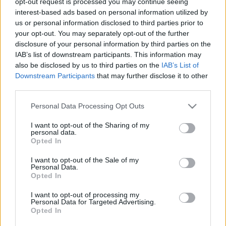
opt-out request is processed you may continue seeing
stolzingimalter
•
2020. szeptember 05.
0
interest-based ads based on personal information utilized by
us or personal information disclosed to third parties prior to
your opt-out. You may separately opt-out of the further
A Duna tévén ment az Evita, amit valaha vártunk,
disclosure of your personal information by third parties on the
aztán legyintettünk, nem sikerült. Madonna mégsem
IAB’s list of downstream participants. This information may
elég egy ekkora szerepre, meg a hajak, Jonathan
also be disclosed by us to third parties on the
IAB’s List of
Pryce mintha végig úszósapkával a fején szerepelne.
Downstream Participants
that may further disclose it to other
De Banderas jó, az akcentusa, az éneklése, a villogó
third parties.
szeme, a mozgása. Ez is egy tanulság. Meg…
Please note that this website/app uses one or more Google
Personal Data Processing Opt Outs
services and may gather and store information including but
not limited to your visit or usage behaviour. You may click to
I want to opt-out of the Sharing of my
personal data.
grant or deny consent to Google and its third-party tags to
Opted In
use your data for below specified purposes in below Google
consent section.
I want to opt-out of the Sale of my
Personal Data.
Opted In
I want to opt-out of processing my
Personal Data for Targeted Advertising.
Opted In