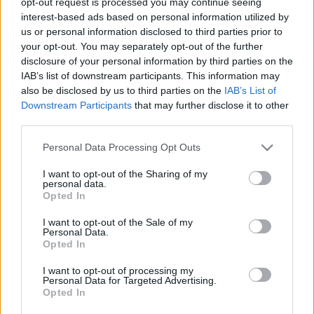
opt-out request is processed you may continue seeing
stolzingimalter
•
2020. szeptember 05.
0
interest-based ads based on personal information utilized by
us or personal information disclosed to third parties prior to
your opt-out. You may separately opt-out of the further
A Duna tévén ment az Evita, amit valaha vártunk,
disclosure of your personal information by third parties on the
aztán legyintettünk, nem sikerült. Madonna mégsem
IAB’s list of downstream participants. This information may
elég egy ekkora szerepre, meg a hajak, Jonathan
also be disclosed by us to third parties on the
IAB’s List of
Pryce mintha végig úszósapkával a fején szerepelne.
Downstream Participants
that may further disclose it to other
De Banderas jó, az akcentusa, az éneklése, a villogó
third parties.
szeme, a mozgása. Ez is egy tanulság. Meg…
Please note that this website/app uses one or more Google
Personal Data Processing Opt Outs
services and may gather and store information including but
not limited to your visit or usage behaviour. You may click to
I want to opt-out of the Sharing of my
personal data.
grant or deny consent to Google and its third-party tags to
Opted In
use your data for below specified purposes in below Google
consent section.
I want to opt-out of the Sale of my
Personal Data.
Opted In
I want to opt-out of processing my
Personal Data for Targeted Advertising.
Opted In