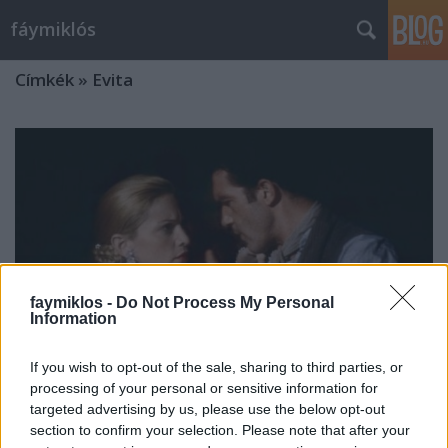
fáymiklós
Címkék
»
Evita
faymiklos -
Do Not Process My Personal
Information
If you wish to opt-out of the sale, sharing to third parties, or
processing of your personal or sensitive information for
targeted advertising by us, please use the below opt-out
Ki ez a nő?
section to confirm your selection. Please note that after your