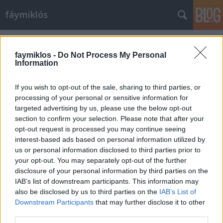
fáymiklós
Címkék
»
Fekete_István
faymiklos -
Do Not Process My Personal
Information
If you wish to opt-out of the sale, sharing to third parties, or
processing of your personal or sensitive information for
targeted advertising by us, please use the below opt-out
section to confirm your selection. Please note that after your
opt-out request is processed you may continue seeing
interest-based ads based on personal information utilized by
us or personal information disclosed to third parties prior to
your opt-out. You may separately opt-out of the further
disclosure of your personal information by third parties on the
IAB’s list of downstream participants. This information may
also be disclosed by us to third parties on the
IAB’s List of
Downstream Participants
that may further disclose it to other
Téli fogorvos
third parties.