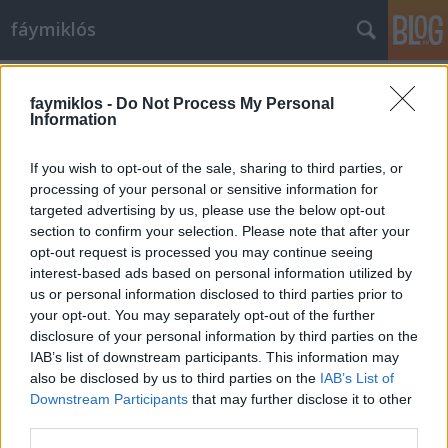
fáymiklós
Címkék
»
Fekete_templom
faymiklos -
Do Not Process My Personal
Information
If you wish to opt-out of the sale, sharing to third parties, or
processing of your personal or sensitive information for
targeted advertising by us, please use the below opt-out
section to confirm your selection. Please note that after your
opt-out request is processed you may continue seeing
interest-based ads based on personal information utilized by
us or personal information disclosed to third parties prior to
your opt-out. You may separately opt-out of the further
disclosure of your personal information by third parties on the
IAB’s list of downstream participants. This information may
also be disclosed by us to third parties on the
IAB’s List of
Downstream Participants
that may further disclose it to other
Egy fekete Brassóban
third parties.