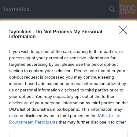
fáymiklós
Címkék
»
Ferenc_pápa
faymiklos -
Do Not Process My Personal
Information
If you wish to opt-out of the sale, sharing to third parties, or
processing of your personal or sensitive information for
targeted advertising by us, please use the below opt-out
section to confirm your selection. Please note that after your
opt-out request is processed you may continue seeing
interest-based ads based on personal information utilized by
us or personal information disclosed to third parties prior to
your opt-out. You may separately opt-out of the further
disclosure of your personal information by third parties on the
IAB’s list of downstream participants. This information may
also be disclosed by us to third parties on the
IAB’s List of
Downstream Participants
that may further disclose it to other
Wenders által homályosan
third parties.