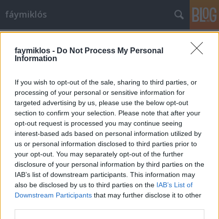
fáymiklós
Címkék
»
Filippo_de_Pisis
faymiklos -
Do Not Process My Personal
Information
If you wish to opt-out of the sale, sharing to third parties, or
processing of your personal or sensitive information for
targeted advertising by us, please use the below opt-out
section to confirm your selection. Please note that after your
opt-out request is processed you may continue seeing
interest-based ads based on personal information utilized by
us or personal information disclosed to third parties prior to
your opt-out. You may separately opt-out of the further
disclosure of your personal information by third parties on the
IAB’s list of downstream participants. This information may
also be disclosed by us to third parties on the
IAB’s List of
Downstream Participants
that may further disclose it to other
Festő tesó
third parties.