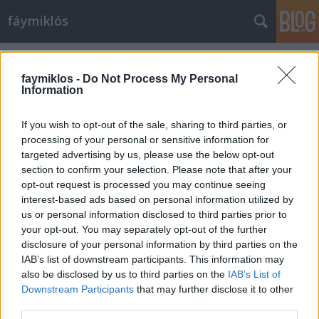
fáymiklós
Címkék
»
Flannan-szigetek
faymiklos -
Do Not Process My Personal
Information
If you wish to opt-out of the sale, sharing to third parties, or
processing of your personal or sensitive information for
targeted advertising by us, please use the below opt-out
section to confirm your selection. Please note that after your
opt-out request is processed you may continue seeing
interest-based ads based on personal information utilized by
us or personal information disclosed to third parties prior to
your opt-out. You may separately opt-out of the further
disclosure of your personal information by third parties on the
IAB’s list of downstream participants. This information may
also be disclosed by us to third parties on the
IAB’s List of
Downstream Participants
that may further disclose it to other
Krumplifej alakít
third parties.