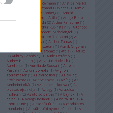
auf Naxos
(
1
)
Aribert Reimann
(
1
)
Aristide Maillol
(
3
)
Arleen Auger
(
1
)
Armand Duplantis
(
1
)
Armie
Hammer
(
1
)
Arnold Schönberg
(
4
)
Arnold
Schwarzenegger
(
2
)
Árpa Attila
(
1
)
Arrigo Boito
(
2
)
Artemisia Gentileschi
(
2
)
Arthur Ransome
(
1
)
Arthur Rimbaud
(
1
)
Arthur Rubinstein
(
8
)
Artphoto
Galéria
(
1
)
Arturo Benedetti Michelangeli
(
1
)
Arturo Di Modica
(
1
)
Arturo Toscanini
(
2
)
Art
Garfunkel
(
1
)
Art Shay
(
1
)
Ascher Tamás
(
1
)
Ascher Tamás Háromszéken
(
1
)
Asmik Grigorian
(
2
)
Asteroid City
(
1
)
Átjáróház
(
1
)
Attila
(
7
)
Attisz
(
1
)
Aubrey Beardsley
(
1
)
Aude Extrémo
(
1
)
Audrey Hepburn
(
1
)
Augustin Hadelich
(
1
)
Aurelianus
(
1
)
Aurelia de Sousa
(
1
)
Aurélien
Pascal
(
1
)
Aurora borealis
(
1
)
Avignoni
szerelmesek
(
1
)
Az álarcosbál
(
1
)
Az alvilág
professzora
(
1
)
Az átváltozás
(
1
)
Az ír
(
1
)
Az
isenheimi oltár
(
1
)
Az istenek alkonya
(
2
)
Az
olvasás éjszakája
(
1
)
Az ügy
(
1
)
Az utolsó
mohikán
(
2
)
Az utolsó párbaj
(
1
)
A bajnok
(
1
)
A
bálna
(
1
)
A bolygó hollandi
(
1
)
A brutalista
(
1
)
A
Chorus Line
(
1
)
A csodák útján
(
1
)
A csodálatos
mandarin
(
1
)
A csütörtöki nyomozó-klub
(
1
)
A