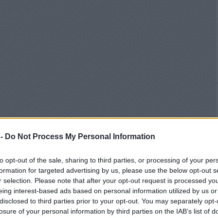
 -
Do Not Process My Personal Information
to opt-out of the sale, sharing to third parties, or processing of your per
formation for targeted advertising by us, please use the below opt-out s
r selection. Please note that after your opt-out request is processed y
eing interest-based ads based on personal information utilized by us or
disclosed to third parties prior to your opt-out. You may separately opt-
losure of your personal information by third parties on the IAB’s list of