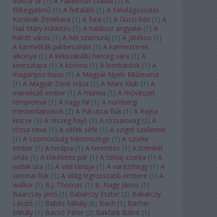
doktor úr
(
1
)
A Fabelman család
(
1
)
A
félkegyelmű
(
1
)
A feltaláló
(
1
)
A Felvilágosodás
Korának Zenekara
(
1
)
A fura
(
1
)
A Gucci-ház
(
1
)
A
Hail Mary-küldetés
(
1
)
A halálsor angyalai
(
1
)
A
halott város
(
1
)
A hét szamuráj
(
1
)
A játékos
(
1
)
A karmeliták párbeszédei
(
1
)
A karmesterek
alkonya
(
1
)
A kékszakállú herceg vára
(
1
)
A
keresztapa
(
1
)
A korona
(
1
)
A lombardok
(
1
)
A
magányos lovas
(
1
)
A Magyar Nyelv Múzeuma
(
1
)
A Magyar Zene Háza
(
1
)
A Mars Klub
(
1
)
A
menekülő ember
(
1
)
A múmia
(
1
)
A művészet
templomai
(
1
)
A nagy fal
(
1
)
A nürnbergi
mesterdalnokok
(
2
)
A Pál utcai fiúk
(
1
)
A Rajna
kincse
(
3
)
A részeg hajó
(
1
)
A rózsalovag
(
2
)
A
rózsa neve
(
1
)
A séfek séfe
(
1
)
A sziget szellemei
(
1
)
A szomorúság háromszöge
(
1
)
A szürke
ember
(
1
)
A terápia
(
1
)
A teremtés
(
1
)
A tizenkét
óriás
(
1
)
A tökéletes pár
(
1
)
A tolvaj szarka
(
1
)
A
vadak ura
(
1
)
A vád tanúja
(
1
)
A varázshegy
(
1
)
A
veronai fiúk
(
1
)
A világ legrosszabb embere
(
1
)
A
walkür
(
1
)
B.J. Thomas
(
1
)
B. Nagy János
(
1
)
Baarcsay Jenő
(
1
)
Babarczy Eszter
(
2
)
Babarczy
László
(
1
)
Babits Mihály
(
6
)
Bach
(
1
)
Bächer
Mihály
(
1
)
Bacsó Péter
(
2
)
Bakfark Bálint
(
1
)