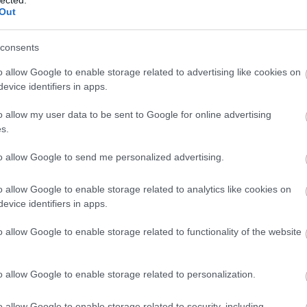
Out
consents
o allow Google to enable storage related to advertising like cookies on
evice identifiers in apps.
o allow my user data to be sent to Google for online advertising
s.
to allow Google to send me personalized advertising.
o allow Google to enable storage related to analytics like cookies on
evice identifiers in apps.
o allow Google to enable storage related to functionality of the website
o allow Google to enable storage related to personalization.
o allow Google to enable storage related to security, including