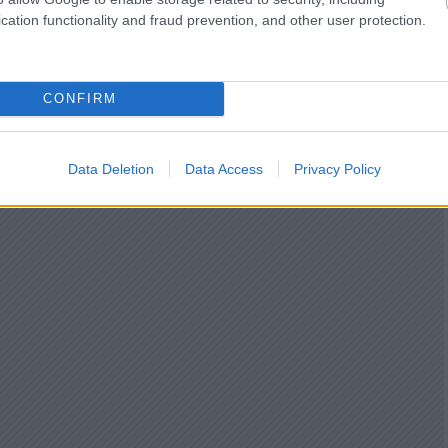
cation functionality and fraud prevention, and other user protection.
CONFIRM
Data Deletion
Data Access
Privacy Policy