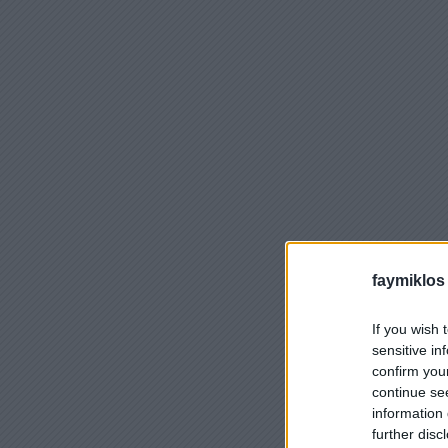
faymiklos
If you wish 
sensitive in
confirm you
continue se
information 
further disc