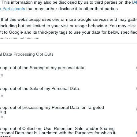
. This information may also be disclosed by us to third parties on the
IA
Participants
that may further disclose it to other third parties.
 that this website/app uses one or more Google services and may gath
including but not limited to your visit or usage behaviour. You may click 
 to Google and its third-party tags to use your data for below specifi
ogle consent section.
l Data Processing Opt Outs
o opt-out of the Sharing of my personal data.
In
o opt-out of the Sale of my Personal Data.
In
to opt-out of processing my Personal Data for Targeted
ing.
In
o opt-out of Collection, Use, Retention, Sale, and/or Sharing
ersonal Data that Is Unrelated with the Purposes for which it
lected.