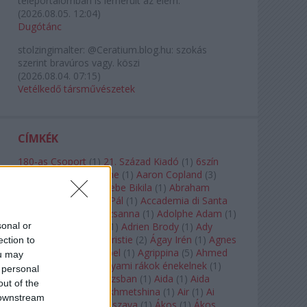
teleportálómban is lemerült az elem.
(
2026.08.05. 12:04
)
Dugótánc
stolzingimalter:
@Ceratium.blog.hu: szokás
szerint bravúros vagy. köszi
(
2026.08.04. 07:15
)
Vetélkedő társművészetek
CÍMKÉK
180-as Csoport
(
1
)
21. Század Kiadó
(
1
)
6szín
Teátrum
(
1
)
A. A. Milne
(
1
)
Aaron Copland
(
3
)
Aaron Rosand
(
1
)
Abebe Bikila
(
1
)
Abraham
Lincoln
(
1
)
Ábrahám Pál
(
1
)
Accademia di Santa
Cecilia
(
1
)
Ádám Zsuzsanna
(
1
)
Adolphe Adam
(
1
)
sonal or
Adriana Lecouvreur
(
1
)
Adrien Brody
(
1
)
Ady
Endre
(
10
)
Agatha Christie
(
2
)
Ágay Irén
(
1
)
Agnes
ection to
Baltsa
(
1
)
Agnes Giebel
(
1
)
Agrippina
(
5
)
Ahmed
ou may
Szadavi
(
1
)
Ahol a folyami rákok énekelnek
(
1
)
 personal
Ahol a nap felkel Párizsban
(
1
)
Aida
(
1
)
Aida
out of the
Garifullina
(
2
)
Aigul Akhmetshina
(
1
)
Air
(
1
)
Ai
 downstream
Weiwei
(
1
)
Akira Kuroszava
(
1
)
Ákos
(
1
)
Ákos