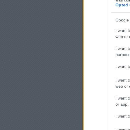
Opted 
Google 
I want t
web or d
I want t
purpose
I want 
I want t
web or d
I want t
or app.
I want t
I want t