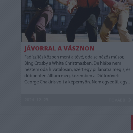
JÁVORRAL A VÁSZNON
Fadíszítés közben ment a tévé, oda se nézős műsor,
Bing Crosby a White Christmasben. De hiába nem
néztem oda hivatalosan, azért egy pillanatra mégis, és
döbbenten álltam meg, kezemben a Diótörővel:
George Chakiris volt a képernyőn. Nem egyedül, egy...
2024. 12. 25.
TOVÁBB