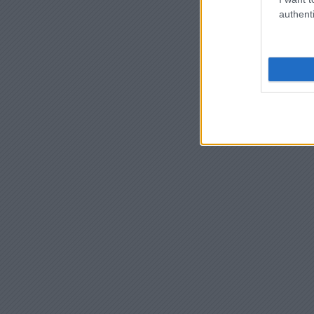
authenti