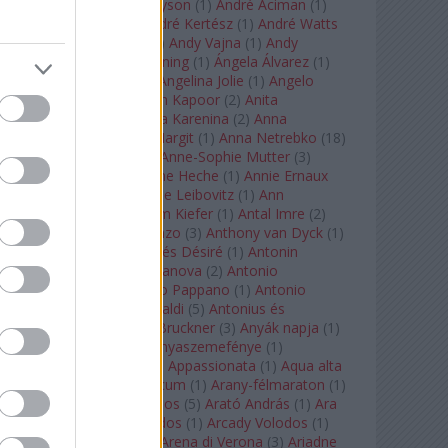
Staples
(
1
)
Andrew Tyson
(
1
)
André Aciman
(
1
)
André Chenier
(
1
)
André Kertész
(
1
)
André Watts
(
1
)
Andris Nelsons
(
2
)
Andy Vajna
(
1
)
Andy
Warhol
(
3
)
Anette Bening
(
1
)
Ángela Álvarez
(
1
)
Angela Lansbury
(
1
)
Angelina Jolie
(
1
)
Angelo
Badalamenti
(
1
)
Anish Kapoor
(
2
)
Anita
Rachvelishvili
(
2
)
Anna Karenina
(
2
)
Anna
Karenyina
(
4
)
Anna Margit
(
1
)
Anna Netrebko
(
18
)
Anna Vinnitskaya
(
1
)
Anne-Sophie Mutter
(
3
)
Anner Bylsma
(
1
)
Anne Heche
(
1
)
Annie Ernaux
(
1
)
Annie Hall
(
1
)
Annie Leibovitz
(
1
)
Ann
Napolitano
(
1
)
Anselm Kiefer
(
1
)
Antal Imre
(
2
)
Anthony Roth Costanzo
(
3
)
Anthony van Dyck
(
1
)
Antinous
(
2
)
Antoine és Désiré
(
1
)
Antonin
Dvorák
(
3
)
Antonio Canova
(
2
)
Antonio
Margheriti
(
1
)
Antonio Pappano
(
1
)
Antonio
Salieri
(
1
)
Antonio Vivaldi
(
5
)
Antonius és
Kleopátra
(
1
)
Anton Bruckner
(
3
)
Anyák napja
(
1
)
Anyám tyúkja 2
(
1
)
Anyaszemefénye
(
1
)
Apokalipszis most
(
1
)
Appassionata
(
1
)
Aqua alta
(
1
)
Aquileia
(
1
)
Aquincum
(
1
)
Arany-félmaraton
(
1
)
Aranytíz
(
1
)
Arany János
(
5
)
Arató András
(
1
)
Ara
Pacis
(
1
)
Arcadi Volodos
(
1
)
Arcady Volodos
(
1
)
Arcangelo Corelli
(
1
)
Arena di Verona
(
3
)
Ariadne