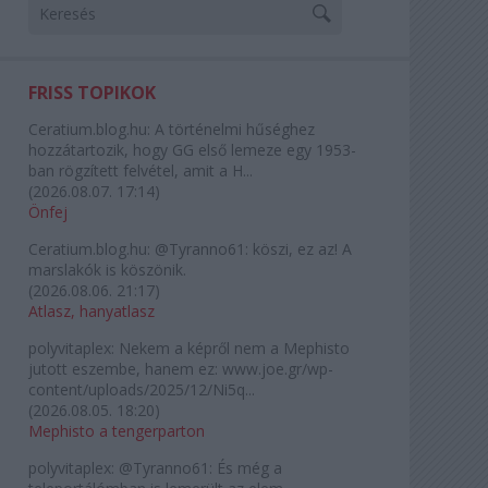
FRISS TOPIKOK
Ceratium.blog.hu:
A történelmi hűséghez
hozzátartozik, hogy GG első lemeze egy 1953-
ban rögzített felvétel, amit a H...
(
2026.08.07. 17:14
)
Önfej
Ceratium.blog.hu:
@Tyranno61: köszi, ez az! A
marslakók is köszönik.
(
2026.08.06. 21:17
)
Atlasz, hanyatlasz
polyvitaplex:
Nekem a képről nem a Mephisto
jutott eszembe, hanem ez: www.joe.gr/wp-
content/uploads/2025/12/Ni5q...
(
2026.08.05. 18:20
)
Mephisto a tengerparton
polyvitaplex:
@Tyranno61: És még a