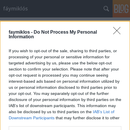
fáymiklós
Címkék
»
Giovanni_Boldini
faymiklos -
Do Not Process My Personal
Information
If you wish to opt-out of the sale, sharing to third parties, or
processing of your personal or sensitive information for
targeted advertising by us, please use the below opt-out
section to confirm your selection. Please note that after your
opt-out request is processed you may continue seeing
interest-based ads based on personal information utilized by
us or personal information disclosed to third parties prior to
your opt-out. You may separately opt-out of the further
disclosure of your personal information by third parties on the
IAB’s list of downstream participants. This information may
also be disclosed by us to third parties on the
IAB’s List of
Downstream Participants
that may further disclose it to other
Ezer szó
third parties.