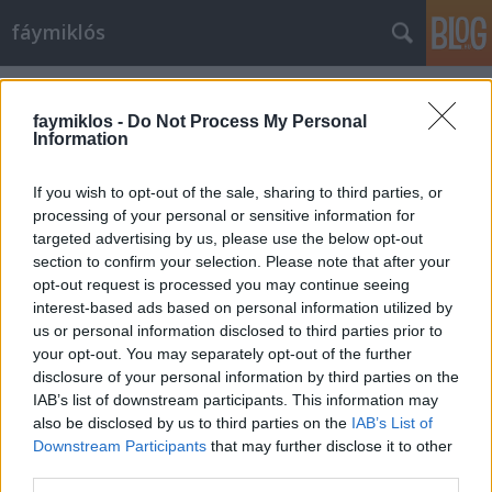
fáymiklós
Címkék
»
Gunther_Gerzso
faymiklos -
Do Not Process My Personal
Information
If you wish to opt-out of the sale, sharing to third parties, or
processing of your personal or sensitive information for
targeted advertising by us, please use the below opt-out
section to confirm your selection. Please note that after your
opt-out request is processed you may continue seeing
interest-based ads based on personal information utilized by
us or personal information disclosed to third parties prior to
your opt-out. You may separately opt-out of the further
disclosure of your personal information by third parties on the
IAB’s list of downstream participants. This information may
also be disclosed by us to third parties on the
IAB’s List of
Downstream Participants
that may further disclose it to other
Tex-Mex-Hun
third parties.