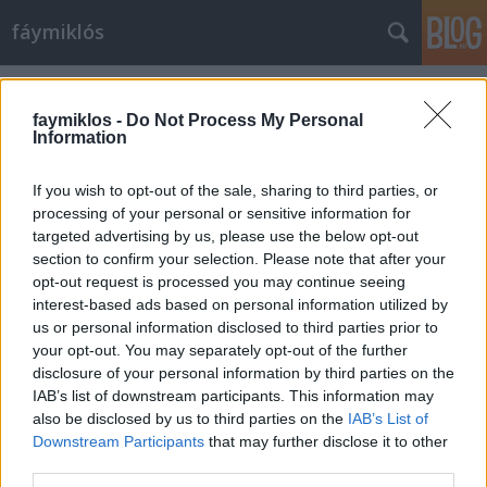
fáymiklós
Címkék
»
Gwyneth_Paltrow
faymiklos -
Do Not Process My Personal
Information
If you wish to opt-out of the sale, sharing to third parties, or
processing of your personal or sensitive information for
targeted advertising by us, please use the below opt-out
section to confirm your selection. Please note that after your
opt-out request is processed you may continue seeing
interest-based ads based on personal information utilized by
us or personal information disclosed to third parties prior to
your opt-out. You may separately opt-out of the further
disclosure of your personal information by third parties on the
IAB’s list of downstream participants. This information may
also be disclosed by us to third parties on the
IAB’s List of
Downstream Participants
that may further disclose it to other
Emma örök
third parties.