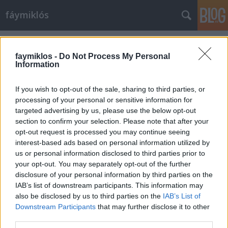
fáymiklós
Címkék
»
Hóember
faymiklos -
Do Not Process My Personal
Information
If you wish to opt-out of the sale, sharing to third parties, or
processing of your personal or sensitive information for
targeted advertising by us, please use the below opt-out
section to confirm your selection. Please note that after your
opt-out request is processed you may continue seeing
interest-based ads based on personal information utilized by
us or personal information disclosed to third parties prior to
your opt-out. You may separately opt-out of the further
disclosure of your personal information by third parties on the
IAB’s list of downstream participants. This information may
also be disclosed by us to third parties on the
IAB’s List of
Downstream Participants
that may further disclose it to other
Többet kellene olvasni
third parties.