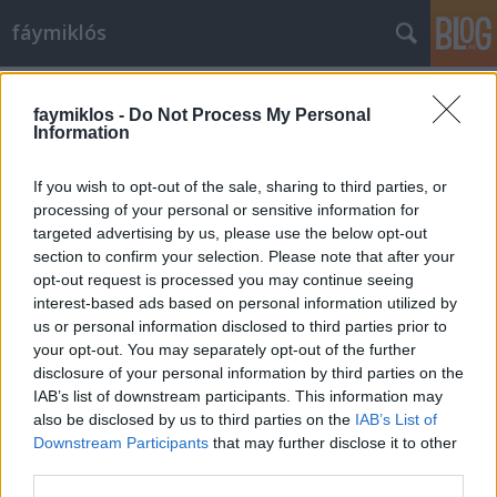
fáymiklós
Címkék
»
Hadrianus
faymiklos -
Do Not Process My Personal
Information
If you wish to opt-out of the sale, sharing to third parties, or
processing of your personal or sensitive information for
targeted advertising by us, please use the below opt-out
section to confirm your selection. Please note that after your
opt-out request is processed you may continue seeing
interest-based ads based on personal information utilized by
us or personal information disclosed to third parties prior to
your opt-out. You may separately opt-out of the further
disclosure of your personal information by third parties on the
IAB’s list of downstream participants. This information may
also be disclosed by us to third parties on the
IAB’s List of
Downstream Participants
that may further disclose it to other
Romok orma
third parties.