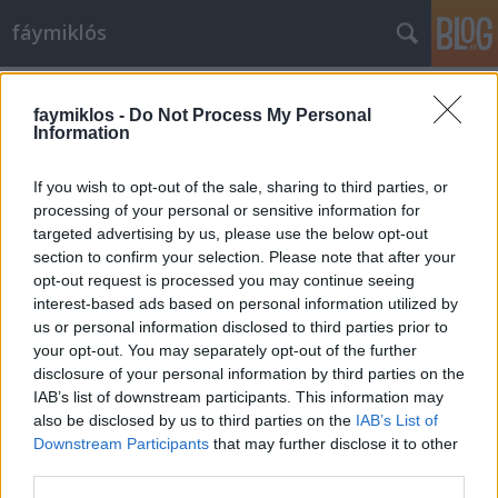
fáymiklós
Címkék
»
Hamnet
faymiklos -
Do Not Process My Personal
Information
If you wish to opt-out of the sale, sharing to third parties, or
processing of your personal or sensitive information for
targeted advertising by us, please use the below opt-out
section to confirm your selection. Please note that after your
opt-out request is processed you may continue seeing
interest-based ads based on personal information utilized by
us or personal information disclosed to third parties prior to
your opt-out. You may separately opt-out of the further
disclosure of your personal information by third parties on the
IAB’s list of downstream participants. This information may
also be disclosed by us to third parties on the
IAB’s List of
Downstream Participants
that may further disclose it to other
Shakespeare rágja a körmét
third parties.