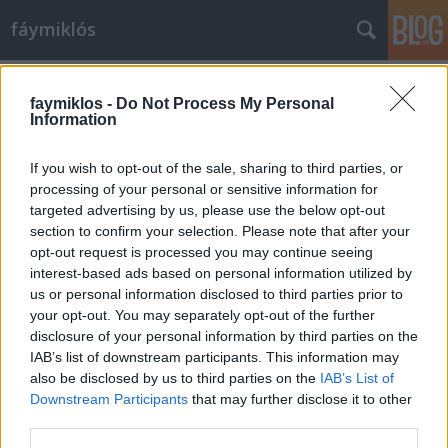
fáymiklós
Címkék
»
Hans_Memling
faymiklos -
Do Not Process My Personal
Information
If you wish to opt-out of the sale, sharing to third parties, or
processing of your personal or sensitive information for
targeted advertising by us, please use the below opt-out
section to confirm your selection. Please note that after your
opt-out request is processed you may continue seeing
interest-based ads based on personal information utilized by
us or personal information disclosed to third parties prior to
your opt-out. You may separately opt-out of the further
disclosure of your personal information by third parties on the
IAB’s list of downstream participants. This information may
also be disclosed by us to third parties on the
IAB’s List of
Downstream Participants
that may further disclose it to other
Beatrice rokona
third parties.