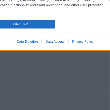
cation functionality and fraud prevention, and other user protection.
CONFIRM
Data Deletion
Data Access
Privacy Policy