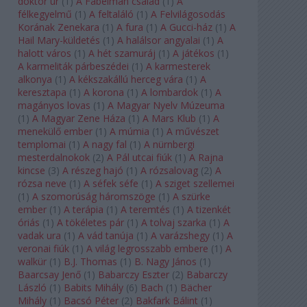
doktor úr
(
1
)
A Fabelman család
(
1
)
A
félkegyelmű
(
1
)
A feltaláló
(
1
)
A Felvilágosodás
Korának Zenekara
(
1
)
A fura
(
1
)
A Gucci-ház
(
1
)
A
Hail Mary-küldetés
(
1
)
A halálsor angyalai
(
1
)
A
halott város
(
1
)
A hét szamuráj
(
1
)
A játékos
(
1
)
A karmeliták párbeszédei
(
1
)
A karmesterek
alkonya
(
1
)
A kékszakállú herceg vára
(
1
)
A
keresztapa
(
1
)
A korona
(
1
)
A lombardok
(
1
)
A
magányos lovas
(
1
)
A Magyar Nyelv Múzeuma
(
1
)
A Magyar Zene Háza
(
1
)
A Mars Klub
(
1
)
A
menekülő ember
(
1
)
A múmia
(
1
)
A művészet
templomai
(
1
)
A nagy fal
(
1
)
A nürnbergi
mesterdalnokok
(
2
)
A Pál utcai fiúk
(
1
)
A Rajna
kincse
(
3
)
A részeg hajó
(
1
)
A rózsalovag
(
2
)
A
rózsa neve
(
1
)
A séfek séfe
(
1
)
A sziget szellemei
(
1
)
A szomorúság háromszöge
(
1
)
A szürke
ember
(
1
)
A terápia
(
1
)
A teremtés
(
1
)
A tizenkét
óriás
(
1
)
A tökéletes pár
(
1
)
A tolvaj szarka
(
1
)
A
vadak ura
(
1
)
A vád tanúja
(
1
)
A varázshegy
(
1
)
A
veronai fiúk
(
1
)
A világ legrosszabb embere
(
1
)
A
walkür
(
1
)
B.J. Thomas
(
1
)
B. Nagy János
(
1
)
Baarcsay Jenő
(
1
)
Babarczy Eszter
(
2
)
Babarczy
László
(
1
)
Babits Mihály
(
6
)
Bach
(
1
)
Bächer
Mihály
(
1
)
Bacsó Péter
(
2
)
Bakfark Bálint
(
1
)