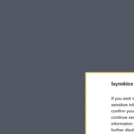
faymiklos
If you wish 
sensitive in
confirm you
continue se
information 
further disc