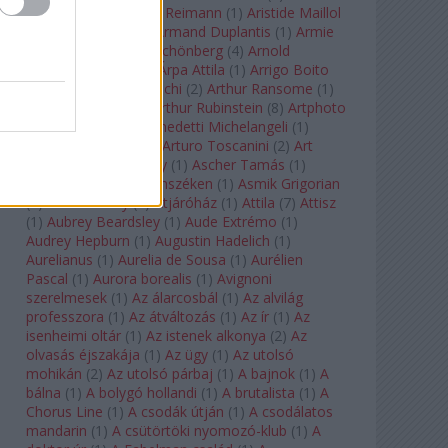
auf Naxos
(
1
)
Aribert Reimann
(
1
)
Aristide Maillol
(
3
)
Arleen Auger
(
1
)
Armand Duplantis
(
1
)
Armie
Hammer
(
1
)
Arnold Schönberg
(
4
)
Arnold
Schwarzenegger
(
2
)
Árpa Attila
(
1
)
Arrigo Boito
(
2
)
Artemisia Gentileschi
(
2
)
Arthur Ransome
(
1
)
Arthur Rimbaud
(
1
)
Arthur Rubinstein
(
8
)
Artphoto
Galéria
(
1
)
Arturo Benedetti Michelangeli
(
1
)
Arturo Di Modica
(
1
)
Arturo Toscanini
(
2
)
Art
Garfunkel
(
1
)
Art Shay
(
1
)
Ascher Tamás
(
1
)
Ascher Tamás Háromszéken
(
1
)
Asmik Grigorian
(
2
)
Asteroid City
(
1
)
Átjáróház
(
1
)
Attila
(
7
)
Attisz
(
1
)
Aubrey Beardsley
(
1
)
Aude Extrémo
(
1
)
Audrey Hepburn
(
1
)
Augustin Hadelich
(
1
)
Aurelianus
(
1
)
Aurelia de Sousa
(
1
)
Aurélien
Pascal
(
1
)
Aurora borealis
(
1
)
Avignoni
szerelmesek
(
1
)
Az álarcosbál
(
1
)
Az alvilág
professzora
(
1
)
Az átváltozás
(
1
)
Az ír
(
1
)
Az
isenheimi oltár
(
1
)
Az istenek alkonya
(
2
)
Az
olvasás éjszakája
(
1
)
Az ügy
(
1
)
Az utolsó
mohikán
(
2
)
Az utolsó párbaj
(
1
)
A bajnok
(
1
)
A
bálna
(
1
)
A bolygó hollandi
(
1
)
A brutalista
(
1
)
A
Chorus Line
(
1
)
A csodák útján
(
1
)
A csodálatos
mandarin
(
1
)
A csütörtöki nyomozó-klub
(
1
)
A