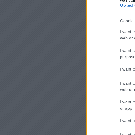
Opted 
Google 
I want t
web or d
I want t
purpose
I want 
I want t
web or d
I want t
or app.
I want t
I want t