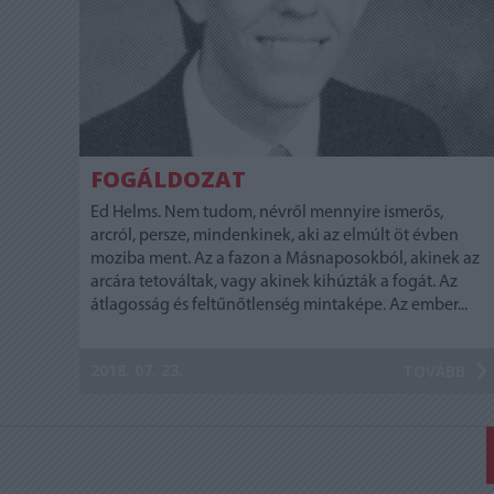
FOGÁLDOZAT
Ed Helms. Nem tudom, névről mennyire ismerős,
arcról, persze, mindenkinek, aki az elmúlt öt évben
moziba ment. Az a fazon a Másnaposokból, akinek az
arcára tetováltak, vagy akinek kihúzták a fogát. Az
átlagosság és feltűnőtlenség mintaképe. Az ember...
2018. 07. 23.
TOVÁBB