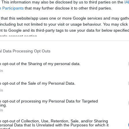
. This information may also be disclosed by us to third parties on the
IA
Participants
that may further disclose it to other third parties.
 that this website/app uses one or more Google services and may gath
including but not limited to your visit or usage behaviour. You may click 
 to Google and its third-party tags to use your data for below specifi
ogle consent section.
l Data Processing Opt Outs
o opt-out of the Sharing of my personal data.
In
o opt-out of the Sale of my Personal Data.
In
to opt-out of processing my Personal Data for Targeted
ing.
In
o opt-out of Collection, Use, Retention, Sale, and/or Sharing
ersonal Data that Is Unrelated with the Purposes for which it
lected.