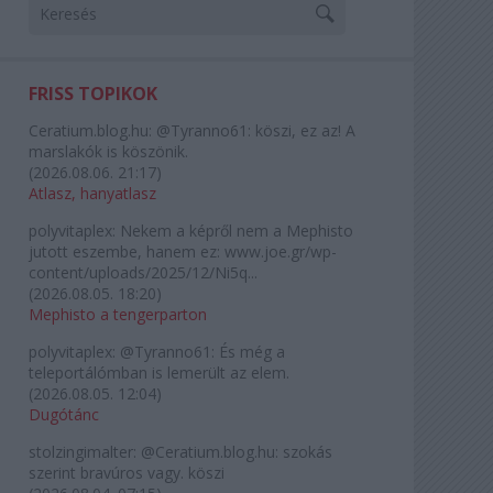
FRISS TOPIKOK
Ceratium.blog.hu:
@Tyranno61: köszi, ez az! A
marslakók is köszönik.
(
2026.08.06. 21:17
)
Atlasz, hanyatlasz
polyvitaplex:
Nekem a képről nem a Mephisto
jutott eszembe, hanem ez: www.joe.gr/wp-
content/uploads/2025/12/Ni5q...
(
2026.08.05. 18:20
)
Mephisto a tengerparton
polyvitaplex:
@Tyranno61: És még a
teleportálómban is lemerült az elem.
(
2026.08.05. 12:04
)
Dugótánc
stolzingimalter:
@Ceratium.blog.hu: szokás
szerint bravúros vagy. köszi