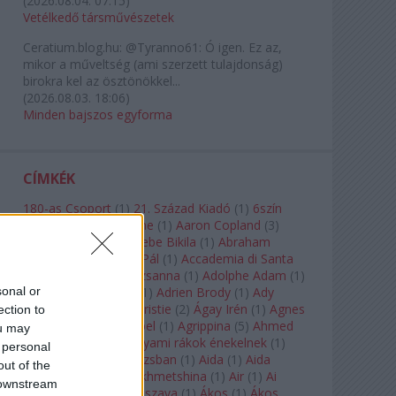
(
2026.08.04. 07:15
)
Vetélkedő társművészetek
Ceratium.blog.hu:
@Tyranno61: Ó igen. Ez az,
mikor a műveltség (ami szerzett tulajdonság)
birokra kel az ösztönökkel...
(
2026.08.03. 18:06
)
Minden bajszos egyforma
CÍMKÉK
180-as Csoport
(
1
)
21. Század Kiadó
(
1
)
6szín
Teátrum
(
1
)
A. A. Milne
(
1
)
Aaron Copland
(
3
)
Aaron Rosand
(
1
)
Abebe Bikila
(
1
)
Abraham
Lincoln
(
1
)
Ábrahám Pál
(
1
)
Accademia di Santa
Cecilia
(
1
)
Ádám Zsuzsanna
(
1
)
Adolphe Adam
(
1
)
sonal or
Adriana Lecouvreur
(
1
)
Adrien Brody
(
1
)
Ady
Endre
(
10
)
Agatha Christie
(
2
)
Ágay Irén
(
1
)
Agnes
ection to
Baltsa
(
1
)
Agnes Giebel
(
1
)
Agrippina
(
5
)
Ahmed
ou may
Szadavi
(
1
)
Ahol a folyami rákok énekelnek
(
1
)
 personal
Ahol a nap felkel Párizsban
(
1
)
Aida
(
1
)
Aida
out of the
Garifullina
(
2
)
Aigul Akhmetshina
(
1
)
Air
(
1
)
Ai
 downstream
Weiwei
(
1
)
Akira Kuroszava
(
1
)
Ákos
(
1
)
Ákos