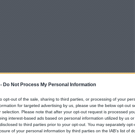
 -
Do Not Process My Personal Information
to opt-out of the sale, sharing to third parties, or processing of your per
formation for targeted advertising by us, please use the below opt-out s
r selection. Please note that after your opt-out request is processed y
eing interest-based ads based on personal information utilized by us or
disclosed to third parties prior to your opt-out. You may separately opt-
losure of your personal information by third parties on the IAB’s list of