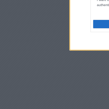
authenti