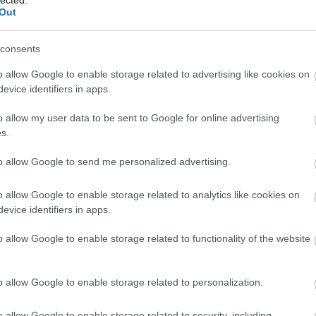
Out
consents
o allow Google to enable storage related to advertising like cookies on
evice identifiers in apps.
o allow my user data to be sent to Google for online advertising
s.
to allow Google to send me personalized advertising.
o allow Google to enable storage related to analytics like cookies on
evice identifiers in apps.
o allow Google to enable storage related to functionality of the website
o allow Google to enable storage related to personalization.
o allow Google to enable storage related to security, including