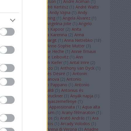
Staples
(
1
)
Andrew Tyson
(
1
)
André Aciman
(
1
)
André Chenier
(
1
)
André Kertész
(
1
)
André Watts
(
1
)
Andris Nelsons
(
2
)
Andy Vajna
(
1
)
Andy
Warhol
(
3
)
Anette Bening
(
1
)
Ángela Álvarez
(
1
)
Angela Lansbury
(
1
)
Angelina Jolie
(
1
)
Angelo
Badalamenti
(
1
)
Anish Kapoor
(
2
)
Anita
Rachvelishvili
(
2
)
Anna Karenina
(
2
)
Anna
Karenyina
(
4
)
Anna Margit
(
1
)
Anna Netrebko
(
18
)
Anna Vinnitskaya
(
1
)
Anne-Sophie Mutter
(
3
)
Anner Bylsma
(
1
)
Anne Heche
(
1
)
Annie Ernaux
(
1
)
Annie Hall
(
1
)
Annie Leibovitz
(
1
)
Ann
Napolitano
(
1
)
Anselm Kiefer
(
1
)
Antal Imre
(
2
)
Anthony Roth Costanzo
(
3
)
Anthony van Dyck
(
1
)
Antinous
(
2
)
Antoine és Désiré
(
1
)
Antonin
Dvorák
(
3
)
Antonio Canova
(
2
)
Antonio
Margheriti
(
1
)
Antonio Pappano
(
1
)
Antonio
Salieri
(
1
)
Antonio Vivaldi
(
5
)
Antonius és
Kleopátra
(
1
)
Anton Bruckner
(
3
)
Anyák napja
(
1
)
Anyám tyúkja 2
(
1
)
Anyaszemefénye
(
1
)
Apokalipszis most
(
1
)
Appassionata
(
1
)
Aqua alta
(
1
)
Aquileia
(
1
)
Aquincum
(
1
)
Arany-félmaraton
(
1
)
Aranytíz
(
1
)
Arany János
(
5
)
Arató András
(
1
)
Ara
Pacis
(
1
)
Arcadi Volodos
(
1
)
Arcady Volodos
(
1
)
Arcangelo Corelli
(
1
)
Arena di Verona
(
3
)
Ariadne