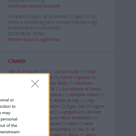
(
2026.08.04. 07:15
)
Vetélkedő társművészetek
Ceratium.blog.hu:
@Tyranno61: Ó igen. Ez az,
mikor a műveltség (ami szerzett tulajdonság)
birokra kel az ösztönökkel...
(
2026.08.03. 18:06
)
Minden bajszos egyforma
CÍMKÉK
180-as Csoport
(
1
)
21. Század Kiadó
(
1
)
6szín
Teátrum
(
1
)
A. A. Milne
(
1
)
Aaron Copland
(
3
)
Aaron Rosand
(
1
)
Abebe Bikila
(
1
)
Abraham
Lincoln
(
1
)
Ábrahám Pál
(
1
)
Accademia di Santa
Cecilia
(
1
)
Ádám Zsuzsanna
(
1
)
Adolphe Adam
(
1
)
sonal or
Adriana Lecouvreur
(
1
)
Adrien Brody
(
1
)
Ady
Endre
(
10
)
Agatha Christie
(
2
)
Ágay Irén
(
1
)
Agnes
ection to
Baltsa
(
1
)
Agnes Giebel
(
1
)
Agrippina
(
5
)
Ahmed
ou may
Szadavi
(
1
)
Ahol a folyami rákok énekelnek
(
1
)
 personal
Ahol a nap felkel Párizsban
(
1
)
Aida
(
1
)
Aida
out of the
Garifullina
(
2
)
Aigul Akhmetshina
(
1
)
Air
(
1
)
Ai
 downstream
Weiwei
(
1
)
Akira Kuroszava
(
1
)
Ákos
(
1
)
Ákos