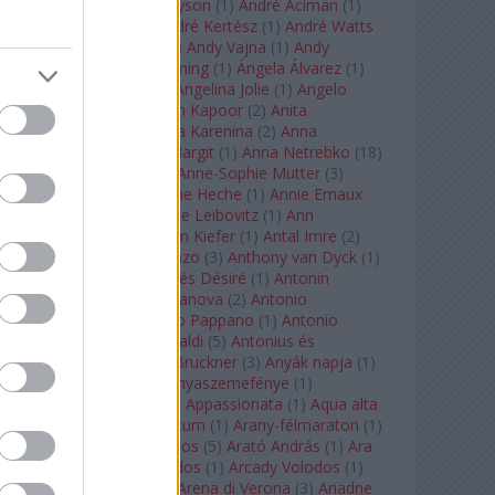
Staples
(
1
)
Andrew Tyson
(
1
)
André Aciman
(
1
)
André Chenier
(
1
)
André Kertész
(
1
)
André Watts
(
1
)
Andris Nelsons
(
2
)
Andy Vajna
(
1
)
Andy
Warhol
(
3
)
Anette Bening
(
1
)
Ángela Álvarez
(
1
)
Angela Lansbury
(
1
)
Angelina Jolie
(
1
)
Angelo
Badalamenti
(
1
)
Anish Kapoor
(
2
)
Anita
Rachvelishvili
(
2
)
Anna Karenina
(
2
)
Anna
Karenyina
(
4
)
Anna Margit
(
1
)
Anna Netrebko
(
18
)
Anna Vinnitskaya
(
1
)
Anne-Sophie Mutter
(
3
)
Anner Bylsma
(
1
)
Anne Heche
(
1
)
Annie Ernaux
(
1
)
Annie Hall
(
1
)
Annie Leibovitz
(
1
)
Ann
Napolitano
(
1
)
Anselm Kiefer
(
1
)
Antal Imre
(
2
)
Anthony Roth Costanzo
(
3
)
Anthony van Dyck
(
1
)
Antinous
(
2
)
Antoine és Désiré
(
1
)
Antonin
Dvorák
(
3
)
Antonio Canova
(
2
)
Antonio
Margheriti
(
1
)
Antonio Pappano
(
1
)
Antonio
Salieri
(
1
)
Antonio Vivaldi
(
5
)
Antonius és
Kleopátra
(
1
)
Anton Bruckner
(
3
)
Anyák napja
(
1
)
Anyám tyúkja 2
(
1
)
Anyaszemefénye
(
1
)
Apokalipszis most
(
1
)
Appassionata
(
1
)
Aqua alta
(
1
)
Aquileia
(
1
)
Aquincum
(
1
)
Arany-félmaraton
(
1
)
Aranytíz
(
1
)
Arany János
(
5
)
Arató András
(
1
)
Ara
Pacis
(
1
)
Arcadi Volodos
(
1
)
Arcady Volodos
(
1
)
Arcangelo Corelli
(
1
)
Arena di Verona
(
3
)
Ariadne