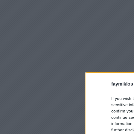
faymiklos
If you wish 
sensitive in
confirm you
continue se
information 
further disc