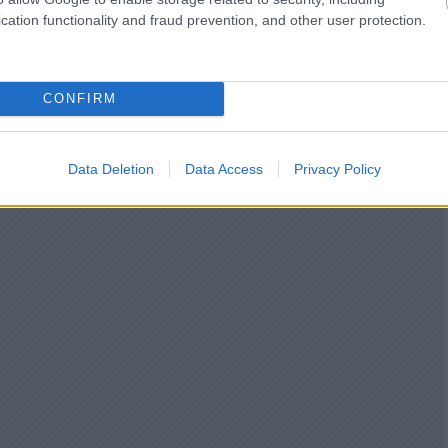
cation functionality and fraud prevention, and other user protection.
CONFIRM
Data Deletion
Data Access
Privacy Policy