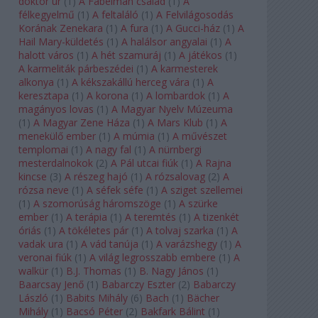
doktor úr
(
1
)
A Fabelman család
(
1
)
A
félkegyelmű
(
1
)
A feltaláló
(
1
)
A Felvilágosodás
Korának Zenekara
(
1
)
A fura
(
1
)
A Gucci-ház
(
1
)
A
Hail Mary-küldetés
(
1
)
A halálsor angyalai
(
1
)
A
halott város
(
1
)
A hét szamuráj
(
1
)
A játékos
(
1
)
A karmeliták párbeszédei
(
1
)
A karmesterek
alkonya
(
1
)
A kékszakállú herceg vára
(
1
)
A
keresztapa
(
1
)
A korona
(
1
)
A lombardok
(
1
)
A
magányos lovas
(
1
)
A Magyar Nyelv Múzeuma
(
1
)
A Magyar Zene Háza
(
1
)
A Mars Klub
(
1
)
A
menekülő ember
(
1
)
A múmia
(
1
)
A művészet
templomai
(
1
)
A nagy fal
(
1
)
A nürnbergi
mesterdalnokok
(
2
)
A Pál utcai fiúk
(
1
)
A Rajna
kincse
(
3
)
A részeg hajó
(
1
)
A rózsalovag
(
2
)
A
rózsa neve
(
1
)
A séfek séfe
(
1
)
A sziget szellemei
(
1
)
A szomorúság háromszöge
(
1
)
A szürke
ember
(
1
)
A terápia
(
1
)
A teremtés
(
1
)
A tizenkét
óriás
(
1
)
A tökéletes pár
(
1
)
A tolvaj szarka
(
1
)
A
vadak ura
(
1
)
A vád tanúja
(
1
)
A varázshegy
(
1
)
A
veronai fiúk
(
1
)
A világ legrosszabb embere
(
1
)
A
walkür
(
1
)
B.J. Thomas
(
1
)
B. Nagy János
(
1
)
Baarcsay Jenő
(
1
)
Babarczy Eszter
(
2
)
Babarczy
László
(
1
)
Babits Mihály
(
6
)
Bach
(
1
)
Bächer
Mihály
(
1
)
Bacsó Péter
(
2
)
Bakfark Bálint
(
1
)