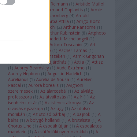
auf Naxos
(
1
)
Aribert Reimann
(
1
)
Aristide Maillol
(
3
)
Arleen Auger
(
1
)
Armand Duplantis
(
1
)
Armie
Hammer
(
1
)
Arnold Schönberg
(
4
)
Arnold
Schwarzenegger
(
2
)
Árpa Attila
(
1
)
Arrigo Boito
(
2
)
Artemisia Gentileschi
(
2
)
Arthur Ransome
(
1
)
Arthur Rimbaud
(
1
)
Arthur Rubinstein
(
8
)
Artphoto
Galéria
(
1
)
Arturo Benedetti Michelangeli
(
1
)
Arturo Di Modica
(
1
)
Arturo Toscanini
(
2
)
Art
Garfunkel
(
1
)
Art Shay
(
1
)
Ascher Tamás
(
1
)
Ascher Tamás Háromszéken
(
1
)
Asmik Grigorian
(
2
)
Asteroid City
(
1
)
Átjáróház
(
1
)
Attila
(
7
)
Attisz
(
1
)
Aubrey Beardsley
(
1
)
Aude Extrémo
(
1
)
Audrey Hepburn
(
1
)
Augustin Hadelich
(
1
)
Aurelianus
(
1
)
Aurelia de Sousa
(
1
)
Aurélien
Pascal
(
1
)
Aurora borealis
(
1
)
Avignoni
szerelmesek
(
1
)
Az álarcosbál
(
1
)
Az alvilág
professzora
(
1
)
Az átváltozás
(
1
)
Az ír
(
1
)
Az
isenheimi oltár
(
1
)
Az istenek alkonya
(
2
)
Az
olvasás éjszakája
(
1
)
Az ügy
(
1
)
Az utolsó
mohikán
(
2
)
Az utolsó párbaj
(
1
)
A bajnok
(
1
)
A
bálna
(
1
)
A bolygó hollandi
(
1
)
A brutalista
(
1
)
A
Chorus Line
(
1
)
A csodák útján
(
1
)
A csodálatos
mandarin
(
1
)
A csütörtöki nyomozó-klub
(
1
)
A