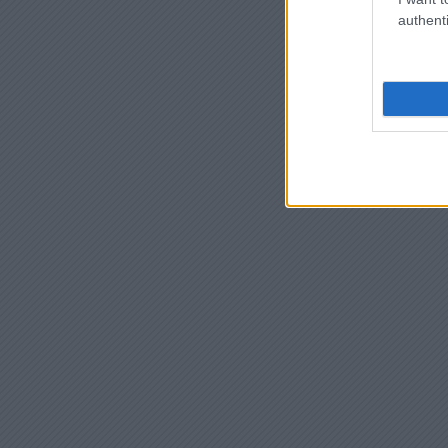
authenti