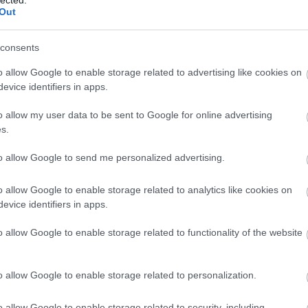
Out
consents
o allow Google to enable storage related to advertising like cookies on
evice identifiers in apps.
o allow my user data to be sent to Google for online advertising
s.
to allow Google to send me personalized advertising.
o allow Google to enable storage related to analytics like cookies on
evice identifiers in apps.
o allow Google to enable storage related to functionality of the website
o allow Google to enable storage related to personalization.
o allow Google to enable storage related to security, including