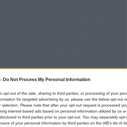
 -
Do Not Process My Personal Information
to opt-out of the sale, sharing to third parties, or processing of your per
formation for targeted advertising by us, please use the below opt-out s
r selection. Please note that after your opt-out request is processed y
eing interest-based ads based on personal information utilized by us or
disclosed to third parties prior to your opt-out. You may separately opt-
losure of your personal information by third parties on the IAB’s list of