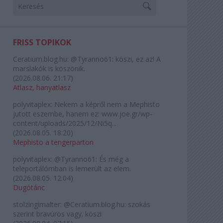
FRISS TOPIKOK
Ceratium.blog.hu:
@Tyranno61: köszi, ez az! A
marslakók is köszönik.
(
2026.08.06. 21:17
)
Atlasz, hanyatlasz
polyvitaplex:
Nekem a képről nem a Mephisto
jutott eszembe, hanem ez: www.joe.gr/wp-
content/uploads/2025/12/Ni5q...
(
2026.08.05. 18:20
)
Mephisto a tengerparton
polyvitaplex:
@Tyranno61: És még a
teleportálómban is lemerült az elem.
(
2026.08.05. 12:04
)
Dugótánc
stolzingimalter:
@Ceratium.blog.hu: szokás
szerint bravúros vagy. köszi