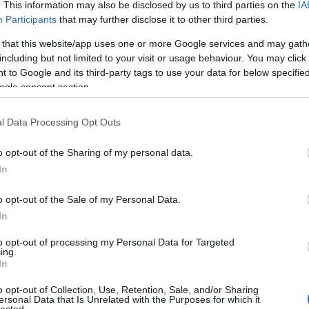
. This information may also be disclosed by us to third parties on the
IA
Participants
that may further disclose it to other third parties.
 that this website/app uses one or more Google services and may gath
including but not limited to your visit or usage behaviour. You may click 
 to Google and its third-party tags to use your data for below specifi
ogle consent section.
l Data Processing Opt Outs
o opt-out of the Sharing of my personal data.
In
o opt-out of the Sale of my Personal Data.
In
to opt-out of processing my Personal Data for Targeted
ing.
In
o opt-out of Collection, Use, Retention, Sale, and/or Sharing
ersonal Data that Is Unrelated with the Purposes for which it
lected.