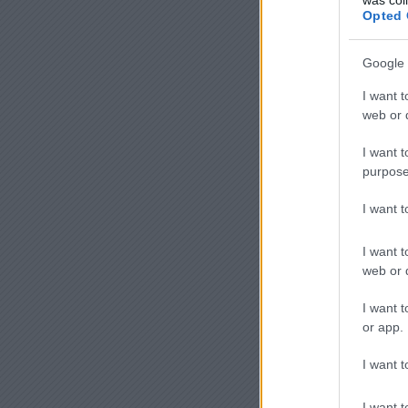
Opted 
Google 
I want t
web or d
I want t
purpose
I want 
I want t
web or d
I want t
or app.
I want t
I want t