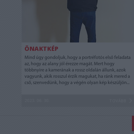
ÖNAKTKÉP
Mind úgy gondoljuk, hogy a portréfotós első feladata
az, hogy az alany jól érezze magát. Mert hogy
többnyire a kamerának a rossz oldalán állunk, azok
vagyunk, akik rosszul érzik magukat, ha ránk mered a
cső, szenvedünk, hogy a végén olyan kép készüljön...
2023. 06. 30.
TOVÁBB