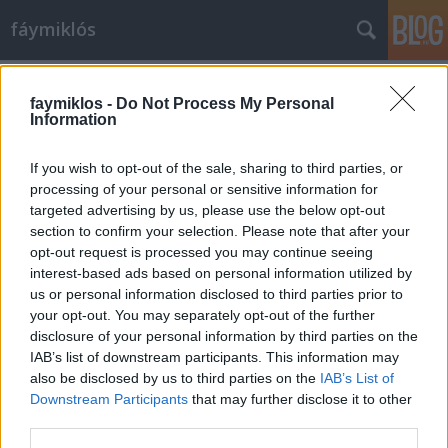
fáymiklós
Címkék
»
Hermann_Prey
faymiklos -
Do Not Process My Personal
Information
If you wish to opt-out of the sale, sharing to third parties, or
processing of your personal or sensitive information for
targeted advertising by us, please use the below opt-out
section to confirm your selection. Please note that after your
opt-out request is processed you may continue seeing
interest-based ads based on personal information utilized by
us or personal information disclosed to third parties prior to
your opt-out. You may separately opt-out of the further
disclosure of your personal information by third parties on the
IAB’s list of downstream participants. This information may
also be disclosed by us to third parties on the
IAB’s List of
Downstream Participants
that may further disclose it to other
Szeretetreméltó lénye
third parties.