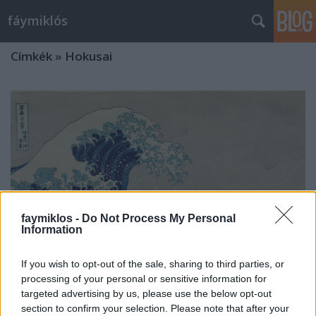
fáymiklós
Címkék
»
Hokusai
faymiklos -
Do Not Process My Personal
Information
If you wish to opt-out of the sale, sharing to third parties, or
processing of your personal or sensitive information for
targeted advertising by us, please use the below opt-out
Tükör által
section to confirm your selection. Please note that after your