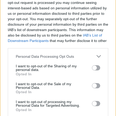
opt-out request is processed you may continue seeing
stolzingimalter
•
2024. június 01.
8
interest-based ads based on personal information utilized by
us or personal information disclosed to third parties prior to
Egy linket kaptam ajándékba, egy videót a YouTube-
your opt-out. You may separately opt-out of the further
on, Capucine Korenberg beszél rajta Hokusai Nagy
disclosure of your personal information by third parties on the
hullám című metszetéről. Tényleg csodás, ha valaki
IAB’s list of downstream participants. This information may
kézen fogja az embert, és mutatja, mit kell nézni.
also be disclosed by us to third parties on the
IAB’s List of
Downstream Participants
that may further disclose it to other
Capucine Korenberg azt találta ki, hogy a föllelhető
third parties.
Hokusai Nagy hullám-metszeteket megpróbálja…
Please note that this website/app uses one or more Google
Personal Data Processing Opt Outs
services and may gather and store information including but
not limited to your visit or usage behaviour. You may click to
I want to opt-out of the Sharing of my
personal data.
grant or deny consent to Google and its third-party tags to
Opted In
use your data for below specified purposes in below Google
consent section.
I want to opt-out of the Sale of my
Personal Data.
Opted In
I want to opt-out of processing my
Personal Data for Targeted Advertising.
Opted In