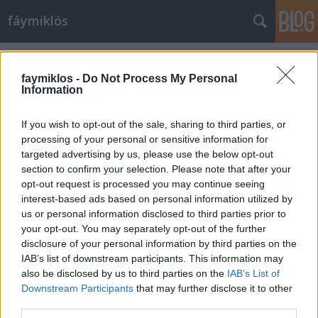
fáymiklós
Címkék
»
Horgas_Eszter
faymiklos -
Do Not Process My Personal
Information
If you wish to opt-out of the sale, sharing to third parties, or
processing of your personal or sensitive information for
targeted advertising by us, please use the below opt-out
section to confirm your selection. Please note that after your
opt-out request is processed you may continue seeing
interest-based ads based on personal information utilized by
us or personal information disclosed to third parties prior to
your opt-out. You may separately opt-out of the further
disclosure of your personal information by third parties on the
IAB’s list of downstream participants. This information may
also be disclosed by us to third parties on the
IAB’s List of
Downstream Participants
that may further disclose it to other
Meglátta a csend hangját
third parties.