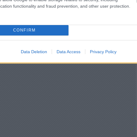
cation functionality and fraud prevention, and other user protection.
CONFIRM
Data Deletion
Data Access
Privacy Policy