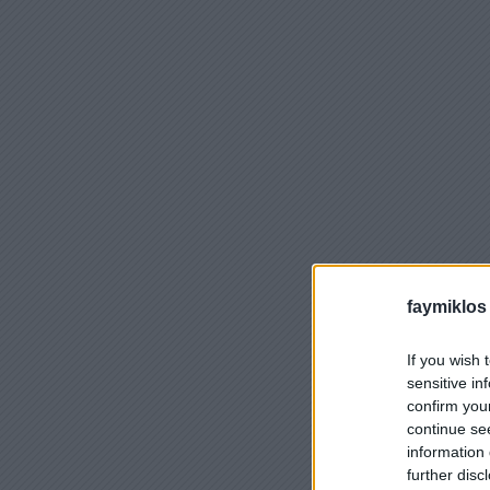
faymiklos
If you wish 
sensitive in
confirm you
continue se
information 
further disc