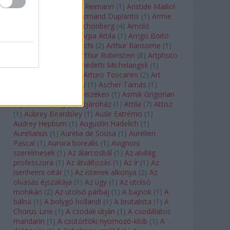
auf Naxos
(
1
)
Aribert Reimann
(
1
)
Aristide Maillol
(
3
)
Arleen Auger
(
1
)
Armand Duplantis
(
1
)
Armie
Hammer
(
1
)
Arnold Schönberg
(
4
)
Arnold
Schwarzenegger
(
2
)
Árpa Attila
(
1
)
Arrigo Boito
(
2
)
Artemisia Gentileschi
(
2
)
Arthur Ransome
(
1
)
Arthur Rimbaud
(
1
)
Arthur Rubinstein
(
8
)
Artphoto
Galéria
(
1
)
Arturo Benedetti Michelangeli
(
1
)
Arturo Di Modica
(
1
)
Arturo Toscanini
(
2
)
Art
Garfunkel
(
1
)
Art Shay
(
1
)
Ascher Tamás
(
1
)
Ascher Tamás Háromszéken
(
1
)
Asmik Grigorian
(
2
)
Asteroid City
(
1
)
Átjáróház
(
1
)
Attila
(
7
)
Attisz
(
1
)
Aubrey Beardsley
(
1
)
Aude Extrémo
(
1
)
Audrey Hepburn
(
1
)
Augustin Hadelich
(
1
)
Aurelianus
(
1
)
Aurelia de Sousa
(
1
)
Aurélien
Pascal
(
1
)
Aurora borealis
(
1
)
Avignoni
szerelmesek
(
1
)
Az álarcosbál
(
1
)
Az alvilág
professzora
(
1
)
Az átváltozás
(
1
)
Az ír
(
1
)
Az
isenheimi oltár
(
1
)
Az istenek alkonya
(
2
)
Az
olvasás éjszakája
(
1
)
Az ügy
(
1
)
Az utolsó
mohikán
(
2
)
Az utolsó párbaj
(
1
)
A bajnok
(
1
)
A
bálna
(
1
)
A bolygó hollandi
(
1
)
A brutalista
(
1
)
A
Chorus Line
(
1
)
A csodák útján
(
1
)
A csodálatos
mandarin
(
1
)
A csütörtöki nyomozó-klub
(
1
)
A