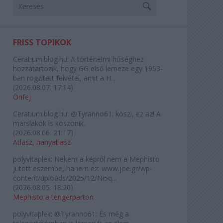
FRISS TOPIKOK
Ceratium.blog.hu:
A történelmi hűséghez
hozzátartozik, hogy GG első lemeze egy 1953-
ban rögzített felvétel, amit a H...
(
2026.08.07. 17:14
)
Önfej
Ceratium.blog.hu:
@Tyranno61: köszi, ez az! A
marslakók is köszönik.
(
2026.08.06. 21:17
)
Atlasz, hanyatlasz
polyvitaplex:
Nekem a képről nem a Mephisto
jutott eszembe, hanem ez: www.joe.gr/wp-
content/uploads/2025/12/Ni5q...
(
2026.08.05. 18:20
)
Mephisto a tengerparton
polyvitaplex:
@Tyranno61: És még a