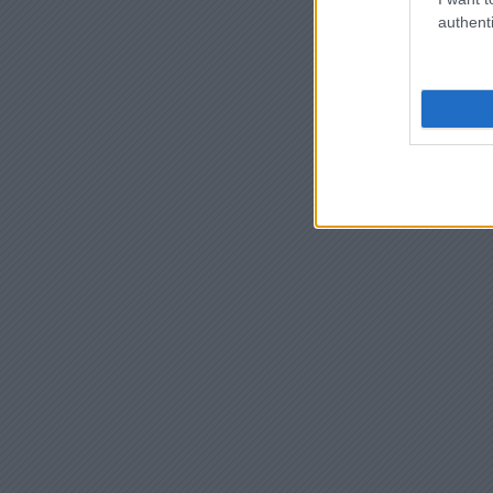
authenti