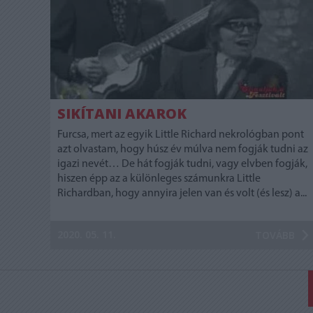
SIKÍTANI AKAROK
Furcsa, mert az egyik Little Richard nekrológban pont
azt olvastam, hogy húsz év múlva nem fogják tudni az
igazi nevét… De hát fogják tudni, vagy elvben fogják,
hiszen épp az a különleges számunkra Little
Richardban, hogy annyira jelen van és volt (és lesz) a...
2020. 05. 11.
TOVÁBB