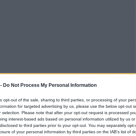
 -
Do Not Process My Personal Information
to opt-out of the sale, sharing to third parties, or processing of your per
formation for targeted advertising by us, please use the below opt-out s
r selection. Please note that after your opt-out request is processed y
eing interest-based ads based on personal information utilized by us or
disclosed to third parties prior to your opt-out. You may separately opt-
losure of your personal information by third parties on the IAB’s list of