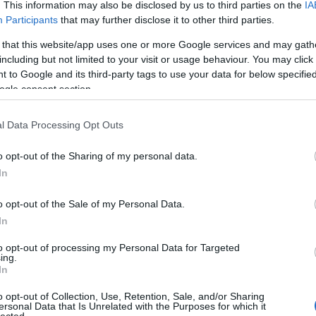
. This information may also be disclosed by us to third parties on the
IA
Participants
that may further disclose it to other third parties.
 that this website/app uses one or more Google services and may gath
including but not limited to your visit or usage behaviour. You may click 
 to Google and its third-party tags to use your data for below specifi
ogle consent section.
l Data Processing Opt Outs
o opt-out of the Sharing of my personal data.
In
o opt-out of the Sale of my Personal Data.
In
to opt-out of processing my Personal Data for Targeted
ing.
In
o opt-out of Collection, Use, Retention, Sale, and/or Sharing
ersonal Data that Is Unrelated with the Purposes for which it
lected.