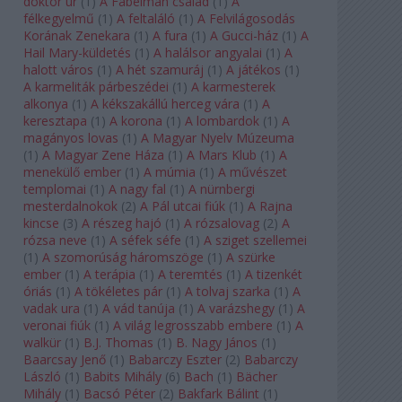
doktor úr
(
1
)
A Fabelman család
(
1
)
A
félkegyelmű
(
1
)
A feltaláló
(
1
)
A Felvilágosodás
Korának Zenekara
(
1
)
A fura
(
1
)
A Gucci-ház
(
1
)
A
Hail Mary-küldetés
(
1
)
A halálsor angyalai
(
1
)
A
halott város
(
1
)
A hét szamuráj
(
1
)
A játékos
(
1
)
A karmeliták párbeszédei
(
1
)
A karmesterek
alkonya
(
1
)
A kékszakállú herceg vára
(
1
)
A
keresztapa
(
1
)
A korona
(
1
)
A lombardok
(
1
)
A
magányos lovas
(
1
)
A Magyar Nyelv Múzeuma
(
1
)
A Magyar Zene Háza
(
1
)
A Mars Klub
(
1
)
A
menekülő ember
(
1
)
A múmia
(
1
)
A művészet
templomai
(
1
)
A nagy fal
(
1
)
A nürnbergi
mesterdalnokok
(
2
)
A Pál utcai fiúk
(
1
)
A Rajna
kincse
(
3
)
A részeg hajó
(
1
)
A rózsalovag
(
2
)
A
rózsa neve
(
1
)
A séfek séfe
(
1
)
A sziget szellemei
(
1
)
A szomorúság háromszöge
(
1
)
A szürke
ember
(
1
)
A terápia
(
1
)
A teremtés
(
1
)
A tizenkét
óriás
(
1
)
A tökéletes pár
(
1
)
A tolvaj szarka
(
1
)
A
vadak ura
(
1
)
A vád tanúja
(
1
)
A varázshegy
(
1
)
A
veronai fiúk
(
1
)
A világ legrosszabb embere
(
1
)
A
walkür
(
1
)
B.J. Thomas
(
1
)
B. Nagy János
(
1
)
Baarcsay Jenő
(
1
)
Babarczy Eszter
(
2
)
Babarczy
László
(
1
)
Babits Mihály
(
6
)
Bach
(
1
)
Bächer
Mihály
(
1
)
Bacsó Péter
(
2
)
Bakfark Bálint
(
1
)