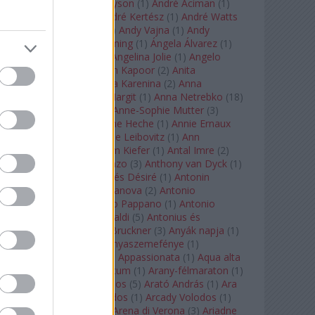
Staples
(
1
)
Andrew Tyson
(
1
)
André Aciman
(
1
)
André Chenier
(
1
)
André Kertész
(
1
)
André Watts
(
1
)
Andris Nelsons
(
2
)
Andy Vajna
(
1
)
Andy
Warhol
(
3
)
Anette Bening
(
1
)
Ángela Álvarez
(
1
)
Angela Lansbury
(
1
)
Angelina Jolie
(
1
)
Angelo
Badalamenti
(
1
)
Anish Kapoor
(
2
)
Anita
Rachvelishvili
(
2
)
Anna Karenina
(
2
)
Anna
Karenyina
(
4
)
Anna Margit
(
1
)
Anna Netrebko
(
18
)
Anna Vinnitskaya
(
1
)
Anne-Sophie Mutter
(
3
)
Anner Bylsma
(
1
)
Anne Heche
(
1
)
Annie Ernaux
(
1
)
Annie Hall
(
1
)
Annie Leibovitz
(
1
)
Ann
Napolitano
(
1
)
Anselm Kiefer
(
1
)
Antal Imre
(
2
)
Anthony Roth Costanzo
(
3
)
Anthony van Dyck
(
1
)
Antinous
(
2
)
Antoine és Désiré
(
1
)
Antonin
Dvorák
(
3
)
Antonio Canova
(
2
)
Antonio
Margheriti
(
1
)
Antonio Pappano
(
1
)
Antonio
Salieri
(
1
)
Antonio Vivaldi
(
5
)
Antonius és
Kleopátra
(
1
)
Anton Bruckner
(
3
)
Anyák napja
(
1
)
Anyám tyúkja 2
(
1
)
Anyaszemefénye
(
1
)
Apokalipszis most
(
1
)
Appassionata
(
1
)
Aqua alta
(
1
)
Aquileia
(
1
)
Aquincum
(
1
)
Arany-félmaraton
(
1
)
Aranytíz
(
1
)
Arany János
(
5
)
Arató András
(
1
)
Ara
Pacis
(
1
)
Arcadi Volodos
(
1
)
Arcady Volodos
(
1
)
Arcangelo Corelli
(
1
)
Arena di Verona
(
3
)
Ariadne