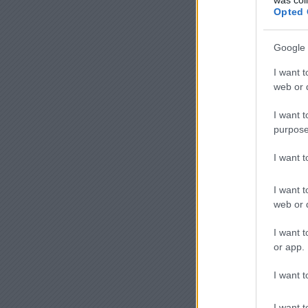
Opted 
Google 
I want t
web or d
I want t
purpose
I want 
I want t
web or d
I want t
or app.
I want t
I want t