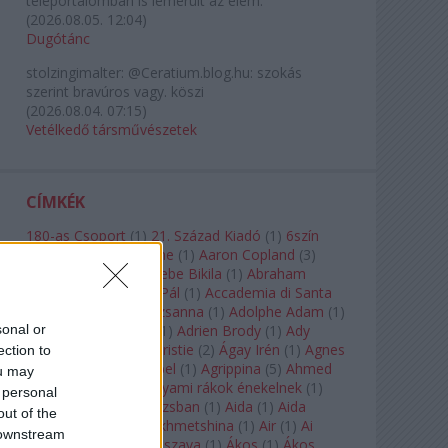
teleportálómban is lemerült az elem.
(
2026.08.05. 12:04
)
Dugótánc
stolzingimalter:
@Ceratium.blog.hu: szokás
szerint bravúros vagy. köszi
(
2026.08.04. 07:15
)
Vetélkedő társművészetek
CÍMKÉK
180-as Csoport
(
1
)
21. Század Kiadó
(
1
)
6szín
Teátrum
(
1
)
A. A. Milne
(
1
)
Aaron Copland
(
3
)
Aaron Rosand
(
1
)
Abebe Bikila
(
1
)
Abraham
Lincoln
(
1
)
Ábrahám Pál
(
1
)
Accademia di Santa
Cecilia
(
1
)
Ádám Zsuzsanna
(
1
)
Adolphe Adam
(
1
)
sonal or
Adriana Lecouvreur
(
1
)
Adrien Brody
(
1
)
Ady
Endre
(
10
)
Agatha Christie
(
2
)
Ágay Irén
(
1
)
Agnes
ection to
Baltsa
(
1
)
Agnes Giebel
(
1
)
Agrippina
(
5
)
Ahmed
ou may
Szadavi
(
1
)
Ahol a folyami rákok énekelnek
(
1
)
 personal
Ahol a nap felkel Párizsban
(
1
)
Aida
(
1
)
Aida
out of the
Garifullina
(
2
)
Aigul Akhmetshina
(
1
)
Air
(
1
)
Ai
 downstream
Weiwei
(
1
)
Akira Kuroszava
(
1
)
Ákos
(
1
)
Ákos