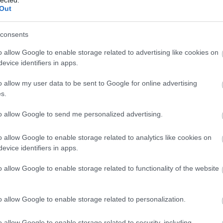
Out
consents
o allow Google to enable storage related to advertising like cookies on
evice identifiers in apps.
o allow my user data to be sent to Google for online advertising
s.
to allow Google to send me personalized advertising.
o allow Google to enable storage related to analytics like cookies on
evice identifiers in apps.
o allow Google to enable storage related to functionality of the website
o allow Google to enable storage related to personalization.
o allow Google to enable storage related to security, including