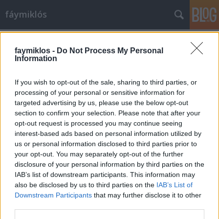
fáymiklós
Címkék
»
Illés_együttes
faymiklos -
Do Not Process My Personal
Information
If you wish to opt-out of the sale, sharing to third parties, or
processing of your personal or sensitive information for
targeted advertising by us, please use the below opt-out
section to confirm your selection. Please note that after your
opt-out request is processed you may continue seeing
interest-based ads based on personal information utilized by
us or personal information disclosed to third parties prior to
your opt-out. You may separately opt-out of the further
disclosure of your personal information by third parties on the
IAB’s list of downstream participants. This information may
also be disclosed by us to third parties on the
IAB’s List of
Downstream Participants
that may further disclose it to other
Sikítani akarok
third parties.