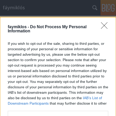
fáymiklós
Címkék
»
Irving_Penn
faymiklos -
Do Not Process My Personal
Information
If you wish to opt-out of the sale, sharing to third parties, or
processing of your personal or sensitive information for
targeted advertising by us, please use the below opt-out
section to confirm your selection. Please note that after your
opt-out request is processed you may continue seeing
interest-based ads based on personal information utilized by
us or personal information disclosed to third parties prior to
your opt-out. You may separately opt-out of the further
disclosure of your personal information by third parties on the
IAB’s list of downstream participants. This information may
also be disclosed by us to third parties on the
IAB’s List of
Downstream Participants
that may further disclose it to other
Mi lesz, Davis?
third parties.