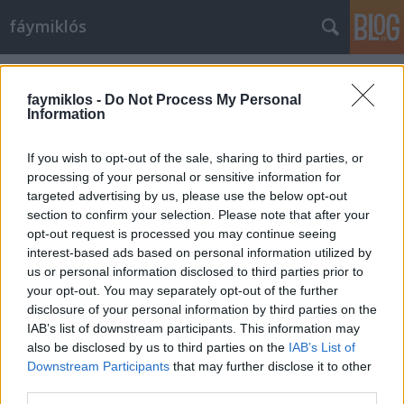
fáymiklós
Címkék
»
Istvan_Rabovsky
faymiklos -
Do Not Process My Personal
Information
If you wish to opt-out of the sale, sharing to third parties, or
processing of your personal or sensitive information for
targeted advertising by us, please use the below opt-out
section to confirm your selection. Please note that after your
opt-out request is processed you may continue seeing
interest-based ads based on personal information utilized by
us or personal information disclosed to third parties prior to
your opt-out. You may separately opt-out of the further
disclosure of your personal information by third parties on the
IAB’s list of downstream participants. This information may
also be disclosed by us to third parties on the
IAB’s List of
Downstream Participants
that may further disclose it to other
Az elhallgatás művészete
third parties.