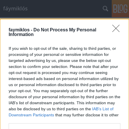
fáymiklós
Címkék
»
Jared_Leto
faymiklos -
Do Not Process My Personal
Information
If you wish to opt-out of the sale, sharing to third parties, or
processing of your personal or sensitive information for
targeted advertising by us, please use the below opt-out
section to confirm your selection. Please note that after your
opt-out request is processed you may continue seeing
interest-based ads based on personal information utilized by
us or personal information disclosed to third parties prior to
your opt-out. You may separately opt-out of the further
disclosure of your personal information by third parties on the
IAB’s list of downstream participants. This information may
also be disclosed by us to third parties on the
IAB’s List of
Downstream Participants
that may further disclose it to other
Mágikus bugyutizmus
third parties.