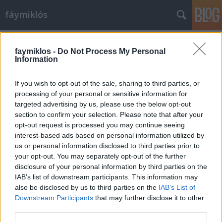
fáymiklós
Címkék
»
Jared_Leto
faymiklos -
Do Not Process My Personal
Information
If you wish to opt-out of the sale, sharing to third parties, or
processing of your personal or sensitive information for
targeted advertising by us, please use the below opt-out
section to confirm your selection. Please note that after your
opt-out request is processed you may continue seeing
interest-based ads based on personal information utilized by
us or personal information disclosed to third parties prior to
your opt-out. You may separately opt-out of the further
disclosure of your personal information by third parties on the
IAB’s list of downstream participants. This information may
also be disclosed by us to third parties on the
IAB’s List of
Downstream Participants
that may further disclose it to other
Mágikus bugyutizmus
third parties.