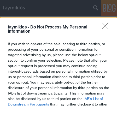
fáymiklós
Címkék
»
Juliusz_Wertheim
faymiklos -
Do Not Process My Personal
Information
If you wish to opt-out of the sale, sharing to third parties, or
processing of your personal or sensitive information for
targeted advertising by us, please use the below opt-out
section to confirm your selection. Please note that after your
opt-out request is processed you may continue seeing
interest-based ads based on personal information utilized by
us or personal information disclosed to third parties prior to
your opt-out. You may separately opt-out of the further
disclosure of your personal information by third parties on the
IAB’s list of downstream participants. This information may
also be disclosed by us to third parties on the
IAB’s List of
Downstream Participants
that may further disclose it to other
Rubinstein barátja
third parties.