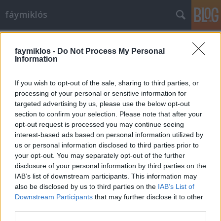
fáymiklós
Címkék
»
Juventus
faymiklos -
Do Not Process My Personal
Information
If you wish to opt-out of the sale, sharing to third parties, or
processing of your personal or sensitive information for
targeted advertising by us, please use the below opt-out
section to confirm your selection. Please note that after your
opt-out request is processed you may continue seeing
interest-based ads based on personal information utilized by
us or personal information disclosed to third parties prior to
your opt-out. You may separately opt-out of the further
disclosure of your personal information by third parties on the
IAB’s list of downstream participants. This information may
also be disclosed by us to third parties on the
IAB’s List of
Downstream Participants
that may further disclose it to other
Foci az egész világ
third parties.