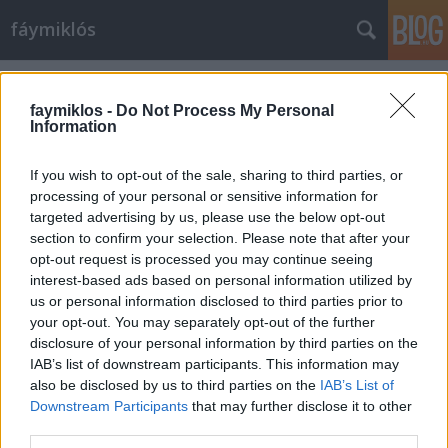
fáymiklós
Címkék
»
Kálmán_Tibor
faymiklos -
Do Not Process My Personal
Information
If you wish to opt-out of the sale, sharing to third parties, or
processing of your personal or sensitive information for
targeted advertising by us, please use the below opt-out
section to confirm your selection. Please note that after your
opt-out request is processed you may continue seeing
interest-based ads based on personal information utilized by
us or personal information disclosed to third parties prior to
your opt-out. You may separately opt-out of the further
disclosure of your personal information by third parties on the
IAB’s list of downstream participants. This information may
also be disclosed by us to third parties on the
IAB’s List of
Downstream Participants
that may further disclose it to other
Távoli Kálmánok
third parties.