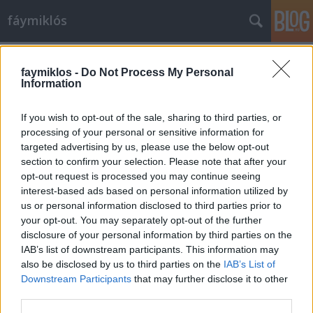
fáymiklós
Címkék
»
Kokas_Katalin
faymiklos -
Do Not Process My Personal
Information
If you wish to opt-out of the sale, sharing to third parties, or
processing of your personal or sensitive information for
targeted advertising by us, please use the below opt-out
section to confirm your selection. Please note that after your
opt-out request is processed you may continue seeing
interest-based ads based on personal information utilized by
us or personal information disclosed to third parties prior to
your opt-out. You may separately opt-out of the further
disclosure of your personal information by third parties on the
IAB’s list of downstream participants. This information may
also be disclosed by us to third parties on the
IAB’s List of
Downstream Participants
that may further disclose it to other
Maradós koncert
third parties.