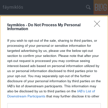
fáymiklós
Címkék
»
Koncz_Tamás
faymiklos -
Do Not Process My Personal
Information
If you wish to opt-out of the sale, sharing to third parties, or
processing of your personal or sensitive information for
targeted advertising by us, please use the below opt-out
section to confirm your selection. Please note that after your
opt-out request is processed you may continue seeing
interest-based ads based on personal information utilized by
us or personal information disclosed to third parties prior to
your opt-out. You may separately opt-out of the further
disclosure of your personal information by third parties on the
IAB’s list of downstream participants. This information may
also be disclosed by us to third parties on the
IAB’s List of
Downstream Participants
that may further disclose it to other
Felnőnek
third parties.