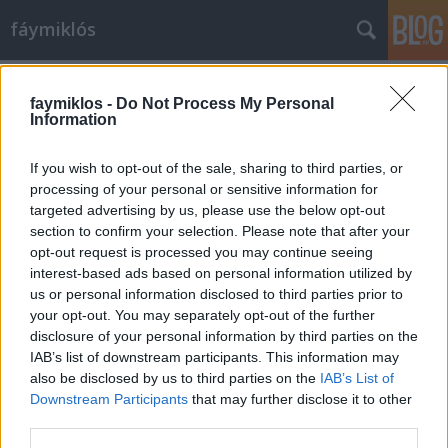
fáymiklós
Címkék
»
Koppány_Zsolt
faymiklos -
Do Not Process My Personal
Information
If you wish to opt-out of the sale, sharing to third parties, or
processing of your personal or sensitive information for
targeted advertising by us, please use the below opt-out
section to confirm your selection. Please note that after your
opt-out request is processed you may continue seeing
interest-based ads based on personal information utilized by
us or personal information disclosed to third parties prior to
your opt-out. You may separately opt-out of the further
disclosure of your personal information by third parties on the
IAB’s list of downstream participants. This information may
also be disclosed by us to third parties on the
IAB’s List of
Downstream Participants
that may further disclose it to other
Múltpeca
third parties.