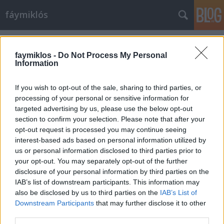
fáymiklós
Címkék
»
La_nuit
faymiklos -
Do Not Process My Personal
Information
If you wish to opt-out of the sale, sharing to third parties, or
processing of your personal or sensitive information for
targeted advertising by us, please use the below opt-out
section to confirm your selection. Please note that after your
opt-out request is processed you may continue seeing
interest-based ads based on personal information utilized by
us or personal information disclosed to third parties prior to
your opt-out. You may separately opt-out of the further
disclosure of your personal information by third parties on the
IAB’s list of downstream participants. This information may
also be disclosed by us to third parties on the
IAB’s List of
Downstream Participants
that may further disclose it to other
Az éjszaka arca
third parties.