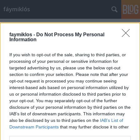
fáymiklós
Címkék
»
Lahav_Shani
faymiklos -
Do Not Process My Personal
Information
If you wish to opt-out of the sale, sharing to third parties, or
processing of your personal or sensitive information for
targeted advertising by us, please use the below opt-out
section to confirm your selection. Please note that after your
opt-out request is processed you may continue seeing
interest-based ads based on personal information utilized by
us or personal information disclosed to third parties prior to
your opt-out. You may separately opt-out of the further
disclosure of your personal information by third parties on the
IAB’s list of downstream participants. This information may
also be disclosed by us to third parties on the
IAB’s List of
Downstream Participants
that may further disclose it to other
Sibelius bezörget
third parties.