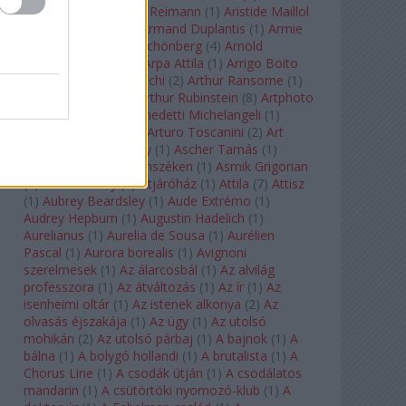
auf Naxos
(
1
)
Aribert Reimann
(
1
)
Aristide Maillol
(
3
)
Arleen Auger
(
1
)
Armand Duplantis
(
1
)
Armie
Hammer
(
1
)
Arnold Schönberg
(
4
)
Arnold
Schwarzenegger
(
2
)
Árpa Attila
(
1
)
Arrigo Boito
(
2
)
Artemisia Gentileschi
(
2
)
Arthur Ransome
(
1
)
Arthur Rimbaud
(
1
)
Arthur Rubinstein
(
8
)
Artphoto
Galéria
(
1
)
Arturo Benedetti Michelangeli
(
1
)
Arturo Di Modica
(
1
)
Arturo Toscanini
(
2
)
Art
Garfunkel
(
1
)
Art Shay
(
1
)
Ascher Tamás
(
1
)
Ascher Tamás Háromszéken
(
1
)
Asmik Grigorian
(
2
)
Asteroid City
(
1
)
Átjáróház
(
1
)
Attila
(
7
)
Attisz
(
1
)
Aubrey Beardsley
(
1
)
Aude Extrémo
(
1
)
Audrey Hepburn
(
1
)
Augustin Hadelich
(
1
)
Aurelianus
(
1
)
Aurelia de Sousa
(
1
)
Aurélien
Pascal
(
1
)
Aurora borealis
(
1
)
Avignoni
szerelmesek
(
1
)
Az álarcosbál
(
1
)
Az alvilág
professzora
(
1
)
Az átváltozás
(
1
)
Az ír
(
1
)
Az
isenheimi oltár
(
1
)
Az istenek alkonya
(
2
)
Az
olvasás éjszakája
(
1
)
Az ügy
(
1
)
Az utolsó
mohikán
(
2
)
Az utolsó párbaj
(
1
)
A bajnok
(
1
)
A
bálna
(
1
)
A bolygó hollandi
(
1
)
A brutalista
(
1
)
A
Chorus Line
(
1
)
A csodák útján
(
1
)
A csodálatos
mandarin
(
1
)
A csütörtöki nyomozó-klub
(
1
)
A