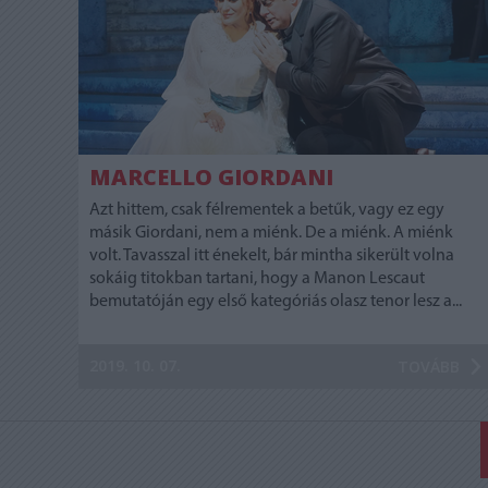
MARCELLO GIORDANI
Azt hittem, csak félrementek a betűk, vagy ez egy
másik Giordani, nem a miénk. De a miénk. A miénk
volt. Tavasszal itt énekelt, bár mintha sikerült volna
sokáig titokban tartani, hogy a Manon Lescaut
bemutatóján egy első kategóriás olasz tenor lesz a...
2019. 10. 07.
TOVÁBB