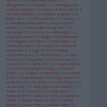
doktor úr
(
1
)
A Fabelman család
(
1
)
A
félkegyelmű
(
1
)
A feltaláló
(
1
)
A Felvilágosodás
Korának Zenekara
(
1
)
A fura
(
1
)
A Gucci-ház
(
1
)
A
Hail Mary-küldetés
(
1
)
A halálsor angyalai
(
1
)
A
halott város
(
1
)
A hét szamuráj
(
1
)
A játékos
(
1
)
A karmeliták párbeszédei
(
1
)
A karmesterek
alkonya
(
1
)
A kékszakállú herceg vára
(
1
)
A
keresztapa
(
1
)
A korona
(
1
)
A lombardok
(
1
)
A
magányos lovas
(
1
)
A Magyar Nyelv Múzeuma
(
1
)
A Magyar Zene Háza
(
1
)
A Mars Klub
(
1
)
A
menekülő ember
(
1
)
A múmia
(
1
)
A művészet
templomai
(
1
)
A nagy fal
(
1
)
A nürnbergi
mesterdalnokok
(
2
)
A Pál utcai fiúk
(
1
)
A Rajna
kincse
(
3
)
A részeg hajó
(
1
)
A rózsalovag
(
2
)
A
rózsa neve
(
1
)
A séfek séfe
(
1
)
A sziget szellemei
(
1
)
A szomorúság háromszöge
(
1
)
A szürke
ember
(
1
)
A terápia
(
1
)
A teremtés
(
1
)
A tizenkét
óriás
(
1
)
A tökéletes pár
(
1
)
A tolvaj szarka
(
1
)
A
vadak ura
(
1
)
A vád tanúja
(
1
)
A varázshegy
(
1
)
A
veronai fiúk
(
1
)
A világ legrosszabb embere
(
1
)
A
walkür
(
1
)
B.J. Thomas
(
1
)
B. Nagy János
(
1
)
Baarcsay Jenő
(
1
)
Babarczy Eszter
(
2
)
Babarczy
László
(
1
)
Babits Mihály
(
6
)
Bach
(
1
)
Bächer
Mihály
(
1
)
Bacsó Péter
(
2
)
Bakfark Bálint
(
1
)