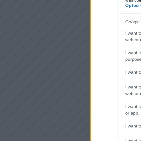
Opted 
Google 
I want t
web or d
I want t
purpose
I want 
I want t
web or d
I want t
or app.
I want t
I want t