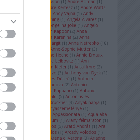
Staples
(
1
)
Andrew Tyson
(
1
)
André Aciman
(
1
)
André Chenier
(
1
)
André Kertész
(
1
)
André Watts
(
1
)
Andris Nelsons
(
2
)
Andy Vajna
(
1
)
Andy
Warhol
(
3
)
Anette Bening
(
1
)
Ángela Álvarez
(
1
)
Angela Lansbury
(
1
)
Angelina Jolie
(
1
)
Angelo
Badalamenti
(
1
)
Anish Kapoor
(
2
)
Anita
Rachvelishvili
(
2
)
Anna Karenina
(
2
)
Anna
Karenyina
(
4
)
Anna Margit
(
1
)
Anna Netrebko
(
18
)
Anna Vinnitskaya
(
1
)
Anne-Sophie Mutter
(
3
)
Anner Bylsma
(
1
)
Anne Heche
(
1
)
Annie Ernaux
(
1
)
Annie Hall
(
1
)
Annie Leibovitz
(
1
)
Ann
Napolitano
(
1
)
Anselm Kiefer
(
1
)
Antal Imre
(
2
)
Anthony Roth Costanzo
(
3
)
Anthony van Dyck
(
1
)
Antinous
(
2
)
Antoine és Désiré
(
1
)
Antonin
Dvorák
(
3
)
Antonio Canova
(
2
)
Antonio
Margheriti
(
1
)
Antonio Pappano
(
1
)
Antonio
Salieri
(
1
)
Antonio Vivaldi
(
5
)
Antonius és
Kleopátra
(
1
)
Anton Bruckner
(
3
)
Anyák napja
(
1
)
Anyám tyúkja 2
(
1
)
Anyaszemefénye
(
1
)
Apokalipszis most
(
1
)
Appassionata
(
1
)
Aqua alta
(
1
)
Aquileia
(
1
)
Aquincum
(
1
)
Arany-félmaraton
(
1
)
Aranytíz
(
1
)
Arany János
(
5
)
Arató András
(
1
)
Ara
Pacis
(
1
)
Arcadi Volodos
(
1
)
Arcady Volodos
(
1
)
Arcangelo Corelli
(
1
)
Arena di Verona
(
3
)
Ariadne