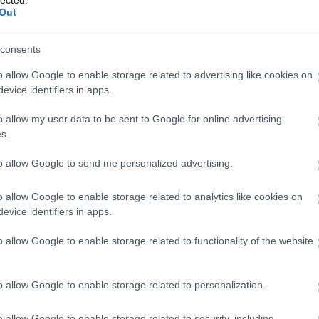
Out
consents
o allow Google to enable storage related to advertising like cookies on
evice identifiers in apps.
o allow my user data to be sent to Google for online advertising
s.
to allow Google to send me personalized advertising.
o allow Google to enable storage related to analytics like cookies on
evice identifiers in apps.
o allow Google to enable storage related to functionality of the website
o allow Google to enable storage related to personalization.
o allow Google to enable storage related to security, including