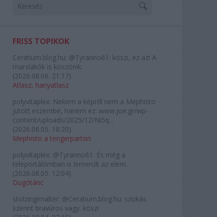
FRISS TOPIKOK
Ceratium.blog.hu:
@Tyranno61: köszi, ez az! A
marslakók is köszönik.
(
2026.08.06. 21:17
)
Atlasz, hanyatlasz
polyvitaplex:
Nekem a képről nem a Mephisto
jutott eszembe, hanem ez: www.joe.gr/wp-
content/uploads/2025/12/Ni5q...
(
2026.08.05. 18:20
)
Mephisto a tengerparton
polyvitaplex:
@Tyranno61: És még a
teleportálómban is lemerült az elem.
(
2026.08.05. 12:04
)
Dugótánc
stolzingimalter:
@Ceratium.blog.hu: szokás
szerint bravúros vagy. köszi