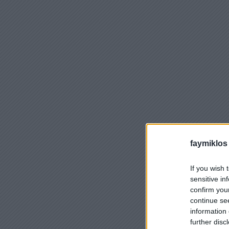
faymiklos
If you wish 
sensitive in
confirm you
continue se
information 
further disc