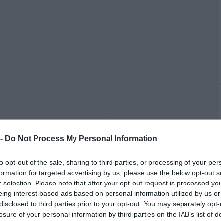
 -
Do Not Process My Personal Information
to opt-out of the sale, sharing to third parties, or processing of your per
formation for targeted advertising by us, please use the below opt-out s
r selection. Please note that after your opt-out request is processed y
eing interest-based ads based on personal information utilized by us or
disclosed to third parties prior to your opt-out. You may separately opt-
losure of your personal information by third parties on the IAB’s list of