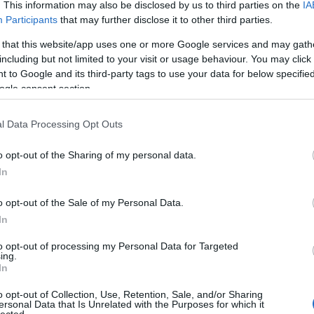
. This information may also be disclosed by us to third parties on the
IA
Participants
that may further disclose it to other third parties.
 that this website/app uses one or more Google services and may gath
including but not limited to your visit or usage behaviour. You may click 
 to Google and its third-party tags to use your data for below specifi
ogle consent section.
l Data Processing Opt Outs
o opt-out of the Sharing of my personal data.
In
o opt-out of the Sale of my Personal Data.
In
to opt-out of processing my Personal Data for Targeted
ing.
In
o opt-out of Collection, Use, Retention, Sale, and/or Sharing
ersonal Data that Is Unrelated with the Purposes for which it
lected.