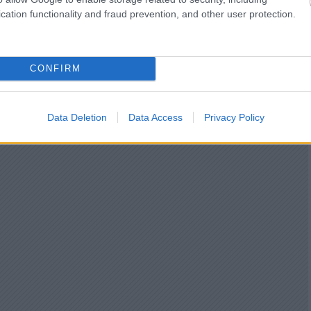
cation functionality and fraud prevention, and other user protection.
CONFIRM
Data Deletion
Data Access
Privacy Policy