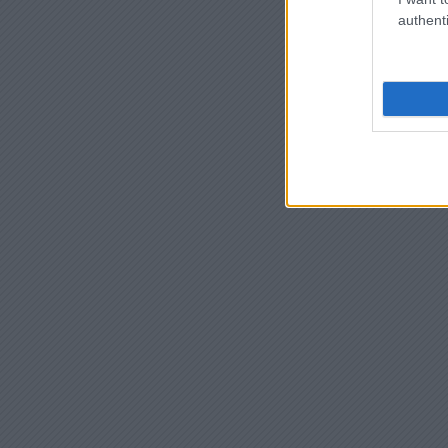
authenti