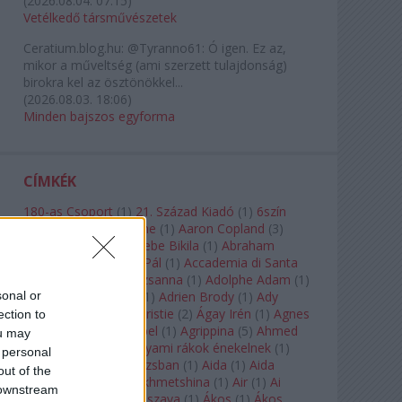
(
2026.08.04. 07:15
)
Vetélkedő társművészetek
Ceratium.blog.hu:
@Tyranno61: Ó igen. Ez az,
mikor a műveltség (ami szerzett tulajdonság)
birokra kel az ösztönökkel...
(
2026.08.03. 18:06
)
Minden bajszos egyforma
CÍMKÉK
180-as Csoport
(
1
)
21. Század Kiadó
(
1
)
6szín
Teátrum
(
1
)
A. A. Milne
(
1
)
Aaron Copland
(
3
)
Aaron Rosand
(
1
)
Abebe Bikila
(
1
)
Abraham
Lincoln
(
1
)
Ábrahám Pál
(
1
)
Accademia di Santa
Cecilia
(
1
)
Ádám Zsuzsanna
(
1
)
Adolphe Adam
(
1
)
sonal or
Adriana Lecouvreur
(
1
)
Adrien Brody
(
1
)
Ady
Endre
(
10
)
Agatha Christie
(
2
)
Ágay Irén
(
1
)
Agnes
ection to
Baltsa
(
1
)
Agnes Giebel
(
1
)
Agrippina
(
5
)
Ahmed
ou may
Szadavi
(
1
)
Ahol a folyami rákok énekelnek
(
1
)
 personal
Ahol a nap felkel Párizsban
(
1
)
Aida
(
1
)
Aida
out of the
Garifullina
(
2
)
Aigul Akhmetshina
(
1
)
Air
(
1
)
Ai
 downstream
Weiwei
(
1
)
Akira Kuroszava
(
1
)
Ákos
(
1
)
Ákos