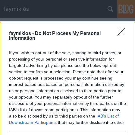
fáymiklós
Címkék
»
Mario_del_Monaco
faymiklos -
Do Not Process My Personal
Information
If you wish to opt-out of the sale, sharing to third parties, or
processing of your personal or sensitive information for
targeted advertising by us, please use the below opt-out
section to confirm your selection. Please note that after your
opt-out request is processed you may continue seeing
interest-based ads based on personal information utilized by
us or personal information disclosed to third parties prior to
your opt-out. You may separately opt-out of the further
disclosure of your personal information by third parties on the
IAB’s list of downstream participants. This information may
also be disclosed by us to third parties on the
IAB’s List of
Downstream Participants
that may further disclose it to other
Csalogányok és bölömbikák
third parties.