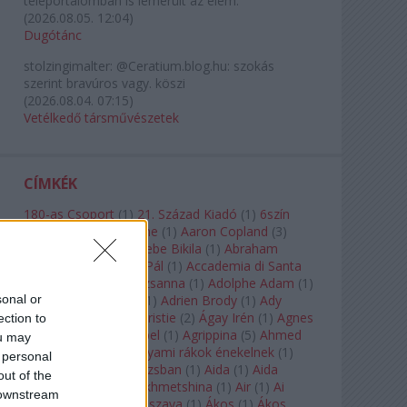
teleportálómban is lemerült az elem.
(
2026.08.05. 12:04
)
Dugótánc
stolzingimalter:
@Ceratium.blog.hu: szokás
szerint bravúros vagy. köszi
(
2026.08.04. 07:15
)
Vetélkedő társművészetek
CÍMKÉK
180-as Csoport
(
1
)
21. Század Kiadó
(
1
)
6szín
Teátrum
(
1
)
A. A. Milne
(
1
)
Aaron Copland
(
3
)
Aaron Rosand
(
1
)
Abebe Bikila
(
1
)
Abraham
Lincoln
(
1
)
Ábrahám Pál
(
1
)
Accademia di Santa
Cecilia
(
1
)
Ádám Zsuzsanna
(
1
)
Adolphe Adam
(
1
)
sonal or
Adriana Lecouvreur
(
1
)
Adrien Brody
(
1
)
Ady
Endre
(
10
)
Agatha Christie
(
2
)
Ágay Irén
(
1
)
Agnes
ection to
Baltsa
(
1
)
Agnes Giebel
(
1
)
Agrippina
(
5
)
Ahmed
ou may
Szadavi
(
1
)
Ahol a folyami rákok énekelnek
(
1
)
 personal
Ahol a nap felkel Párizsban
(
1
)
Aida
(
1
)
Aida
out of the
Garifullina
(
2
)
Aigul Akhmetshina
(
1
)
Air
(
1
)
Ai
 downstream
Weiwei
(
1
)
Akira Kuroszava
(
1
)
Ákos
(
1
)
Ákos