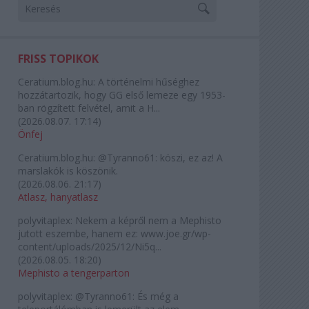
FRISS TOPIKOK
Ceratium.blog.hu:
A történelmi hűséghez
hozzátartozik, hogy GG első lemeze egy 1953-
ban rögzített felvétel, amit a H...
(
2026.08.07. 17:14
)
Önfej
Ceratium.blog.hu:
@Tyranno61: köszi, ez az! A
marslakók is köszönik.
(
2026.08.06. 21:17
)
Atlasz, hanyatlasz
polyvitaplex:
Nekem a képről nem a Mephisto
jutott eszembe, hanem ez: www.joe.gr/wp-
content/uploads/2025/12/Ni5q...
(
2026.08.05. 18:20
)
Mephisto a tengerparton
polyvitaplex:
@Tyranno61: És még a