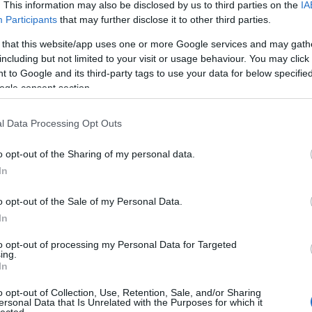
. This information may also be disclosed by us to third parties on the
IA
Participants
that may further disclose it to other third parties.
 that this website/app uses one or more Google services and may gath
including but not limited to your visit or usage behaviour. You may click 
 to Google and its third-party tags to use your data for below specifi
ogle consent section.
l Data Processing Opt Outs
o opt-out of the Sharing of my personal data.
In
o opt-out of the Sale of my Personal Data.
In
to opt-out of processing my Personal Data for Targeted
ing.
In
o opt-out of Collection, Use, Retention, Sale, and/or Sharing
ersonal Data that Is Unrelated with the Purposes for which it
lected.