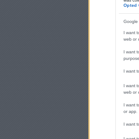
Opted 
Google 
I want t
web or d
I want t
purpose
I want 
I want t
web or d
I want t
or app.
I want t
I want t