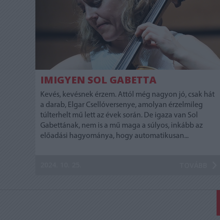
IMIGYEN SOL GABETTA
Kevés, kevésnek érzem. Attól még nagyon jó, csak hát
a darab, Elgar Csellóversenye, amolyan érzelmileg
túlterhelt mű lett az évek során. De igaza van Sol
Gabettának, nem is a mű maga a súlyos, inkább az
előadási hagyománya, hogy automatikusan...
2024. 10. 25.
TOVÁBB