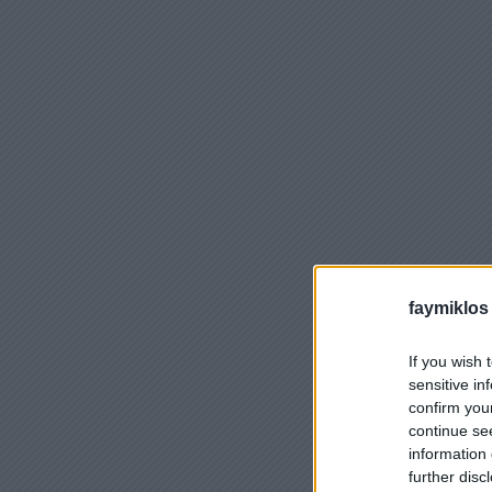
faymiklos
If you wish 
sensitive in
confirm you
continue se
information 
further disc