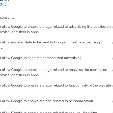
Out
consents
o allow Google to enable storage related to advertising like cookies on
evice identifiers in apps.
o allow my user data to be sent to Google for online advertising
s.
to allow Google to send me personalized advertising.
o allow Google to enable storage related to analytics like cookies on
evice identifiers in apps.
o allow Google to enable storage related to functionality of the website
o allow Google to enable storage related to personalization.
o allow Google to enable storage related to security, including