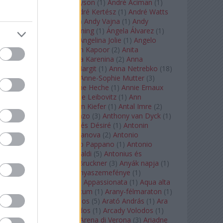
Staples
(
1
)
Andrew Tyson
(
1
)
André Aciman
(
1
)
André Chenier
(
1
)
André Kertész
(
1
)
André Watts
(
1
)
Andris Nelsons
(
2
)
Andy Vajna
(
1
)
Andy
Warhol
(
3
)
Anette Bening
(
1
)
Ángela Álvarez
(
1
)
Angela Lansbury
(
1
)
Angelina Jolie
(
1
)
Angelo
Badalamenti
(
1
)
Anish Kapoor
(
2
)
Anita
Rachvelishvili
(
2
)
Anna Karenina
(
2
)
Anna
Karenyina
(
4
)
Anna Margit
(
1
)
Anna Netrebko
(
18
)
Anna Vinnitskaya
(
1
)
Anne-Sophie Mutter
(
3
)
Anner Bylsma
(
1
)
Anne Heche
(
1
)
Annie Ernaux
(
1
)
Annie Hall
(
1
)
Annie Leibovitz
(
1
)
Ann
Napolitano
(
1
)
Anselm Kiefer
(
1
)
Antal Imre
(
2
)
Anthony Roth Costanzo
(
3
)
Anthony van Dyck
(
1
)
Antinous
(
2
)
Antoine és Désiré
(
1
)
Antonin
Dvorák
(
3
)
Antonio Canova
(
2
)
Antonio
Margheriti
(
1
)
Antonio Pappano
(
1
)
Antonio
Salieri
(
1
)
Antonio Vivaldi
(
5
)
Antonius és
Kleopátra
(
1
)
Anton Bruckner
(
3
)
Anyák napja
(
1
)
Anyám tyúkja 2
(
1
)
Anyaszemefénye
(
1
)
Apokalipszis most
(
1
)
Appassionata
(
1
)
Aqua alta
(
1
)
Aquileia
(
1
)
Aquincum
(
1
)
Arany-félmaraton
(
1
)
Aranytíz
(
1
)
Arany János
(
5
)
Arató András
(
1
)
Ara
Pacis
(
1
)
Arcadi Volodos
(
1
)
Arcady Volodos
(
1
)
Arcangelo Corelli
(
1
)
Arena di Verona
(
3
)
Ariadne