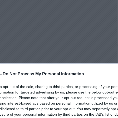
 -
Do Not Process My Personal Information
to opt-out of the sale, sharing to third parties, or processing of your per
formation for targeted advertising by us, please use the below opt-out s
r selection. Please note that after your opt-out request is processed y
eing interest-based ads based on personal information utilized by us or
disclosed to third parties prior to your opt-out. You may separately opt-
losure of your personal information by third parties on the IAB’s list of