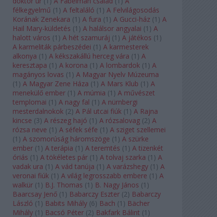
doktor úr
(
1
)
A Fabelman család
(
1
)
A
félkegyelmű
(
1
)
A feltaláló
(
1
)
A Felvilágosodás
Korának Zenekara
(
1
)
A fura
(
1
)
A Gucci-ház
(
1
)
A
Hail Mary-küldetés
(
1
)
A halálsor angyalai
(
1
)
A
halott város
(
1
)
A hét szamuráj
(
1
)
A játékos
(
1
)
A karmeliták párbeszédei
(
1
)
A karmesterek
alkonya
(
1
)
A kékszakállú herceg vára
(
1
)
A
keresztapa
(
1
)
A korona
(
1
)
A lombardok
(
1
)
A
magányos lovas
(
1
)
A Magyar Nyelv Múzeuma
(
1
)
A Magyar Zene Háza
(
1
)
A Mars Klub
(
1
)
A
menekülő ember
(
1
)
A múmia
(
1
)
A művészet
templomai
(
1
)
A nagy fal
(
1
)
A nürnbergi
mesterdalnokok
(
2
)
A Pál utcai fiúk
(
1
)
A Rajna
kincse
(
3
)
A részeg hajó
(
1
)
A rózsalovag
(
2
)
A
rózsa neve
(
1
)
A séfek séfe
(
1
)
A sziget szellemei
(
1
)
A szomorúság háromszöge
(
1
)
A szürke
ember
(
1
)
A terápia
(
1
)
A teremtés
(
1
)
A tizenkét
óriás
(
1
)
A tökéletes pár
(
1
)
A tolvaj szarka
(
1
)
A
vadak ura
(
1
)
A vád tanúja
(
1
)
A varázshegy
(
1
)
A
veronai fiúk
(
1
)
A világ legrosszabb embere
(
1
)
A
walkür
(
1
)
B.J. Thomas
(
1
)
B. Nagy János
(
1
)
Baarcsay Jenő
(
1
)
Babarczy Eszter
(
2
)
Babarczy
László
(
1
)
Babits Mihály
(
6
)
Bach
(
1
)
Bächer
Mihály
(
1
)
Bacsó Péter
(
2
)
Bakfark Bálint
(
1
)