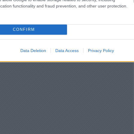
cation functionality and fraud prevention, and other user protection.
CONFIRM
Data Deletion
Data Access
Privacy Policy