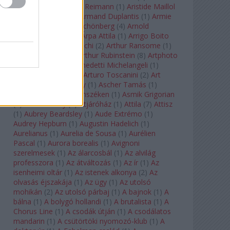
auf Naxos
(
1
)
Aribert Reimann
(
1
)
Aristide Maillol
(
3
)
Arleen Auger
(
1
)
Armand Duplantis
(
1
)
Armie
Hammer
(
1
)
Arnold Schönberg
(
4
)
Arnold
Schwarzenegger
(
2
)
Árpa Attila
(
1
)
Arrigo Boito
(
2
)
Artemisia Gentileschi
(
2
)
Arthur Ransome
(
1
)
Arthur Rimbaud
(
1
)
Arthur Rubinstein
(
8
)
Artphoto
Galéria
(
1
)
Arturo Benedetti Michelangeli
(
1
)
Arturo Di Modica
(
1
)
Arturo Toscanini
(
2
)
Art
Garfunkel
(
1
)
Art Shay
(
1
)
Ascher Tamás
(
1
)
Ascher Tamás Háromszéken
(
1
)
Asmik Grigorian
(
2
)
Asteroid City
(
1
)
Átjáróház
(
1
)
Attila
(
7
)
Attisz
(
1
)
Aubrey Beardsley
(
1
)
Aude Extrémo
(
1
)
Audrey Hepburn
(
1
)
Augustin Hadelich
(
1
)
Aurelianus
(
1
)
Aurelia de Sousa
(
1
)
Aurélien
Pascal
(
1
)
Aurora borealis
(
1
)
Avignoni
szerelmesek
(
1
)
Az álarcosbál
(
1
)
Az alvilág
professzora
(
1
)
Az átváltozás
(
1
)
Az ír
(
1
)
Az
isenheimi oltár
(
1
)
Az istenek alkonya
(
2
)
Az
olvasás éjszakája
(
1
)
Az ügy
(
1
)
Az utolsó
mohikán
(
2
)
Az utolsó párbaj
(
1
)
A bajnok
(
1
)
A
bálna
(
1
)
A bolygó hollandi
(
1
)
A brutalista
(
1
)
A
Chorus Line
(
1
)
A csodák útján
(
1
)
A csodálatos
mandarin
(
1
)
A csütörtöki nyomozó-klub
(
1
)
A