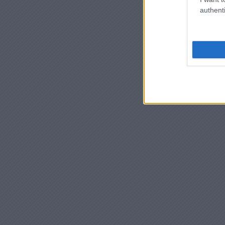
authenti