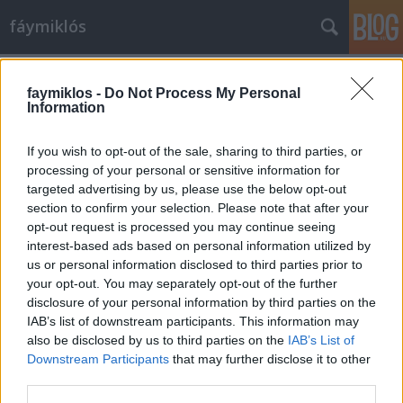
fáymiklós
Címkék
»
Moholy-Nagy_László
faymiklos -
Do Not Process My Personal
Information
If you wish to opt-out of the sale, sharing to third parties, or
processing of your personal or sensitive information for
targeted advertising by us, please use the below opt-out
section to confirm your selection. Please note that after your
opt-out request is processed you may continue seeing
interest-based ads based on personal information utilized by
us or personal information disclosed to third parties prior to
your opt-out. You may separately opt-out of the further
disclosure of your personal information by third parties on the
IAB’s list of downstream participants. This information may
also be disclosed by us to third parties on the
IAB’s List of
Downstream Participants
that may further disclose it to other
Moholy tolla
third parties.