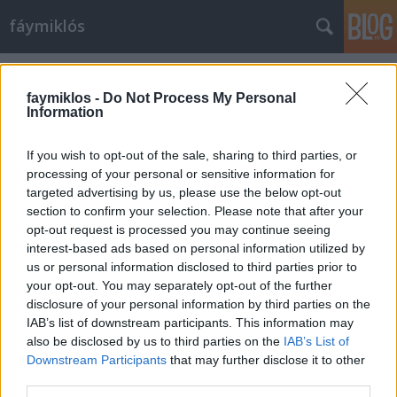
fáymiklós
Címkék
»
Nagy_Feró
faymiklos -
Do Not Process My Personal
Information
If you wish to opt-out of the sale, sharing to third parties, or
processing of your personal or sensitive information for
targeted advertising by us, please use the below opt-out
section to confirm your selection. Please note that after your
opt-out request is processed you may continue seeing
interest-based ads based on personal information utilized by
us or personal information disclosed to third parties prior to
your opt-out. You may separately opt-out of the further
disclosure of your personal information by third parties on the
IAB’s list of downstream participants. This information may
also be disclosed by us to third parties on the
IAB’s List of
Downstream Participants
that may further disclose it to other
Antiferó
third parties.