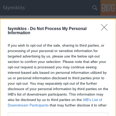
fáymiklós
Címkék
»
Nagy_zeneszerzők
faymiklos -
Do Not Process My Personal
Information
If you wish to opt-out of the sale, sharing to third parties, or
processing of your personal or sensitive information for
targeted advertising by us, please use the below opt-out
section to confirm your selection. Please note that after your
opt-out request is processed you may continue seeing
interest-based ads based on personal information utilized by
us or personal information disclosed to third parties prior to
your opt-out. You may separately opt-out of the further
disclosure of your personal information by third parties on the
IAB’s list of downstream participants. This information may
also be disclosed by us to third parties on the
IAB’s List of
Downstream Participants
that may further disclose it to other
Változó távolságok
third parties.