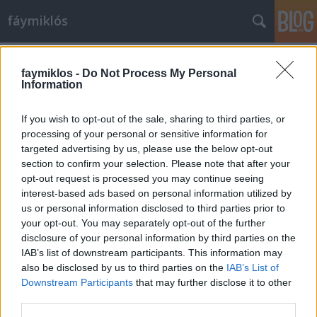
fáymiklós
Címkék
»
Niki_de_Saint_Phalle
faymiklos -
Do Not Process My Personal
Information
If you wish to opt-out of the sale, sharing to third parties, or
processing of your personal or sensitive information for
targeted advertising by us, please use the below opt-out
section to confirm your selection. Please note that after your
opt-out request is processed you may continue seeing
interest-based ads based on personal information utilized by
us or personal information disclosed to third parties prior to
your opt-out. You may separately opt-out of the further
disclosure of your personal information by third parties on the
IAB’s list of downstream participants. This information may
also be disclosed by us to third parties on the
IAB’s List of
Downstream Participants
that may further disclose it to other
Szoborpor
third parties.