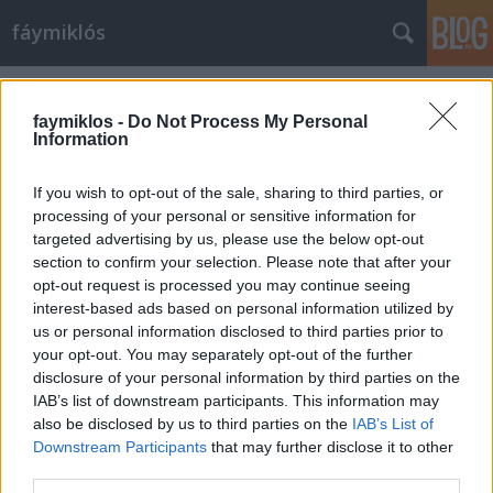
fáymiklós
Címkék
»
Pavia
faymiklos -
Do Not Process My Personal
Information
If you wish to opt-out of the sale, sharing to third parties, or
processing of your personal or sensitive information for
targeted advertising by us, please use the below opt-out
section to confirm your selection. Please note that after your
opt-out request is processed you may continue seeing
interest-based ads based on personal information utilized by
us or personal information disclosed to third parties prior to
your opt-out. You may separately opt-out of the further
disclosure of your personal information by third parties on the
IAB’s list of downstream participants. This information may
also be disclosed by us to third parties on the
IAB’s List of
Downstream Participants
that may further disclose it to other
Valami körme között
third parties.