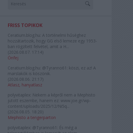
FRISS TOPIKOK
Ceratium.blog.hu:
A történelmi hűséghez
hozzátartozik, hogy GG első lemeze egy 1953-
ban rögzített felvétel, amit a H...
(
2026.08.07. 17:14
)
Önfej
Ceratium.blog.hu:
@Tyranno61: köszi, ez az! A
marslakók is köszönik.
(
2026.08.06. 21:17
)
Atlasz, hanyatlasz
polyvitaplex:
Nekem a képről nem a Mephisto
jutott eszembe, hanem ez: www.joe.gr/wp-
content/uploads/2025/12/Ni5q...
(
2026.08.05. 18:20
)
Mephisto a tengerparton
polyvitaplex:
@Tyranno61: És még a