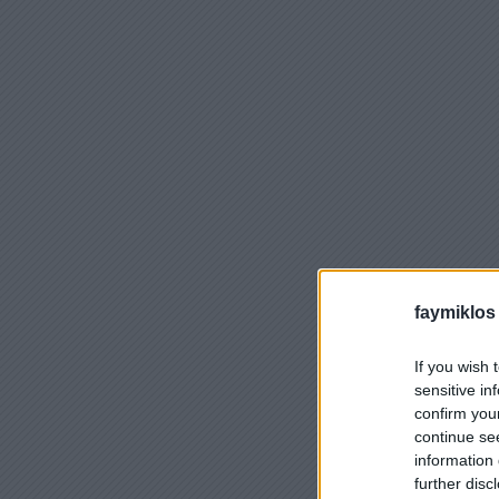
faymiklos
If you wish 
sensitive in
confirm you
continue se
information 
further disc