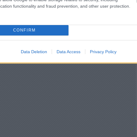
cation functionality and fraud prevention, and other user protection.
CONFIRM
Data Deletion
Data Access
Privacy Policy