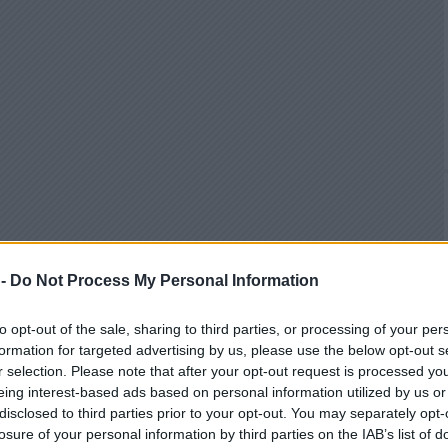
 -
Do Not Process My Personal Information
to opt-out of the sale, sharing to third parties, or processing of your per
formation for targeted advertising by us, please use the below opt-out s
r selection. Please note that after your opt-out request is processed y
eing interest-based ads based on personal information utilized by us or
disclosed to third parties prior to your opt-out. You may separately opt-
losure of your personal information by third parties on the IAB’s list of