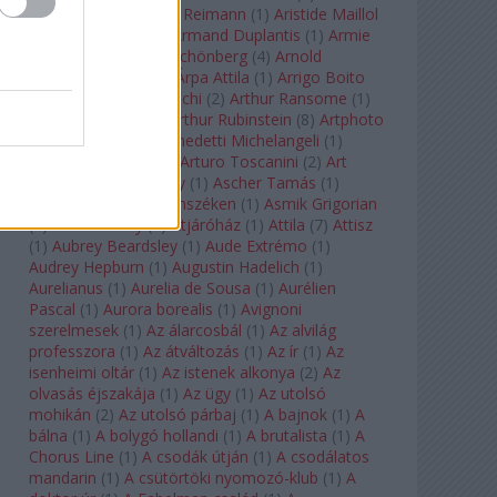
auf Naxos
(
1
)
Aribert Reimann
(
1
)
Aristide Maillol
(
3
)
Arleen Auger
(
1
)
Armand Duplantis
(
1
)
Armie
Hammer
(
1
)
Arnold Schönberg
(
4
)
Arnold
Schwarzenegger
(
2
)
Árpa Attila
(
1
)
Arrigo Boito
(
2
)
Artemisia Gentileschi
(
2
)
Arthur Ransome
(
1
)
Arthur Rimbaud
(
1
)
Arthur Rubinstein
(
8
)
Artphoto
Galéria
(
1
)
Arturo Benedetti Michelangeli
(
1
)
Arturo Di Modica
(
1
)
Arturo Toscanini
(
2
)
Art
Garfunkel
(
1
)
Art Shay
(
1
)
Ascher Tamás
(
1
)
Ascher Tamás Háromszéken
(
1
)
Asmik Grigorian
(
2
)
Asteroid City
(
1
)
Átjáróház
(
1
)
Attila
(
7
)
Attisz
(
1
)
Aubrey Beardsley
(
1
)
Aude Extrémo
(
1
)
Audrey Hepburn
(
1
)
Augustin Hadelich
(
1
)
Aurelianus
(
1
)
Aurelia de Sousa
(
1
)
Aurélien
Pascal
(
1
)
Aurora borealis
(
1
)
Avignoni
szerelmesek
(
1
)
Az álarcosbál
(
1
)
Az alvilág
professzora
(
1
)
Az átváltozás
(
1
)
Az ír
(
1
)
Az
isenheimi oltár
(
1
)
Az istenek alkonya
(
2
)
Az
olvasás éjszakája
(
1
)
Az ügy
(
1
)
Az utolsó
mohikán
(
2
)
Az utolsó párbaj
(
1
)
A bajnok
(
1
)
A
bálna
(
1
)
A bolygó hollandi
(
1
)
A brutalista
(
1
)
A
Chorus Line
(
1
)
A csodák útján
(
1
)
A csodálatos
mandarin
(
1
)
A csütörtöki nyomozó-klub
(
1
)
A