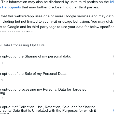
. This information may also be disclosed by us to third parties on the
IA
Participants
that may further disclose it to other third parties.
 that this website/app uses one or more Google services and may gath
including but not limited to your visit or usage behaviour. You may click 
 to Google and its third-party tags to use your data for below specifi
ogle consent section.
l Data Processing Opt Outs
o opt-out of the Sharing of my personal data.
In
o opt-out of the Sale of my Personal Data.
In
to opt-out of processing my Personal Data for Targeted
ing.
In
o opt-out of Collection, Use, Retention, Sale, and/or Sharing
ersonal Data that Is Unrelated with the Purposes for which it
lected.