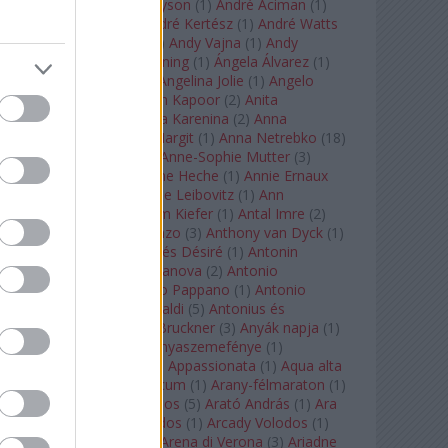
Staples
(
1
)
Andrew Tyson
(
1
)
André Aciman
(
1
)
André Chenier
(
1
)
André Kertész
(
1
)
André Watts
(
1
)
Andris Nelsons
(
2
)
Andy Vajna
(
1
)
Andy
Warhol
(
3
)
Anette Bening
(
1
)
Ángela Álvarez
(
1
)
Angela Lansbury
(
1
)
Angelina Jolie
(
1
)
Angelo
Badalamenti
(
1
)
Anish Kapoor
(
2
)
Anita
Rachvelishvili
(
2
)
Anna Karenina
(
2
)
Anna
Karenyina
(
4
)
Anna Margit
(
1
)
Anna Netrebko
(
18
)
Anna Vinnitskaya
(
1
)
Anne-Sophie Mutter
(
3
)
Anner Bylsma
(
1
)
Anne Heche
(
1
)
Annie Ernaux
(
1
)
Annie Hall
(
1
)
Annie Leibovitz
(
1
)
Ann
Napolitano
(
1
)
Anselm Kiefer
(
1
)
Antal Imre
(
2
)
Anthony Roth Costanzo
(
3
)
Anthony van Dyck
(
1
)
Antinous
(
2
)
Antoine és Désiré
(
1
)
Antonin
Dvorák
(
3
)
Antonio Canova
(
2
)
Antonio
Margheriti
(
1
)
Antonio Pappano
(
1
)
Antonio
Salieri
(
1
)
Antonio Vivaldi
(
5
)
Antonius és
Kleopátra
(
1
)
Anton Bruckner
(
3
)
Anyák napja
(
1
)
Anyám tyúkja 2
(
1
)
Anyaszemefénye
(
1
)
Apokalipszis most
(
1
)
Appassionata
(
1
)
Aqua alta
(
1
)
Aquileia
(
1
)
Aquincum
(
1
)
Arany-félmaraton
(
1
)
Aranytíz
(
1
)
Arany János
(
5
)
Arató András
(
1
)
Ara
Pacis
(
1
)
Arcadi Volodos
(
1
)
Arcady Volodos
(
1
)
Arcangelo Corelli
(
1
)
Arena di Verona
(
3
)
Ariadne