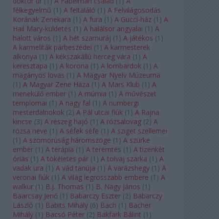
doktor úr
(
1
)
A Fabelman család
(
1
)
A
félkegyelmű
(
1
)
A feltaláló
(
1
)
A Felvilágosodás
Korának Zenekara
(
1
)
A fura
(
1
)
A Gucci-ház
(
1
)
A
Hail Mary-küldetés
(
1
)
A halálsor angyalai
(
1
)
A
halott város
(
1
)
A hét szamuráj
(
1
)
A játékos
(
1
)
A karmeliták párbeszédei
(
1
)
A karmesterek
alkonya
(
1
)
A kékszakállú herceg vára
(
1
)
A
keresztapa
(
1
)
A korona
(
1
)
A lombardok
(
1
)
A
magányos lovas
(
1
)
A Magyar Nyelv Múzeuma
(
1
)
A Magyar Zene Háza
(
1
)
A Mars Klub
(
1
)
A
menekülő ember
(
1
)
A múmia
(
1
)
A művészet
templomai
(
1
)
A nagy fal
(
1
)
A nürnbergi
mesterdalnokok
(
2
)
A Pál utcai fiúk
(
1
)
A Rajna
kincse
(
3
)
A részeg hajó
(
1
)
A rózsalovag
(
2
)
A
rózsa neve
(
1
)
A séfek séfe
(
1
)
A sziget szellemei
(
1
)
A szomorúság háromszöge
(
1
)
A szürke
ember
(
1
)
A terápia
(
1
)
A teremtés
(
1
)
A tizenkét
óriás
(
1
)
A tökéletes pár
(
1
)
A tolvaj szarka
(
1
)
A
vadak ura
(
1
)
A vád tanúja
(
1
)
A varázshegy
(
1
)
A
veronai fiúk
(
1
)
A világ legrosszabb embere
(
1
)
A
walkür
(
1
)
B.J. Thomas
(
1
)
B. Nagy János
(
1
)
Baarcsay Jenő
(
1
)
Babarczy Eszter
(
2
)
Babarczy
László
(
1
)
Babits Mihály
(
6
)
Bach
(
1
)
Bächer
Mihály
(
1
)
Bacsó Péter
(
2
)
Bakfark Bálint
(
1
)