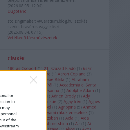
teleportálómban is lemerült az elem.
(
2026.08.05. 12:04
)
Dugótánc
stolzingimalter:
@Ceratium.blog.hu: szokás
szerint bravúros vagy. köszi
(
2026.08.04. 07:15
)
Vetélkedő társművészetek
CÍMKÉK
180-as Csoport
(
1
)
21. Század Kiadó
(
1
)
6szín
Teátrum
(
1
)
A. A. Milne
(
1
)
Aaron Copland
(
3
)
Aaron Rosand
(
1
)
Abebe Bikila
(
1
)
Abraham
Lincoln
(
1
)
Ábrahám Pál
(
1
)
Accademia di Santa
Cecilia
(
1
)
Ádám Zsuzsanna
(
1
)
Adolphe Adam
(
1
)
sonal or
Adriana Lecouvreur
(
1
)
Adrien Brody
(
1
)
Ady
Endre
(
10
)
Agatha Christie
(
2
)
Ágay Irén
(
1
)
Agnes
ection to
Baltsa
(
1
)
Agnes Giebel
(
1
)
Agrippina
(
5
)
Ahmed
ou may
Szadavi
(
1
)
Ahol a folyami rákok énekelnek
(
1
)
 personal
Ahol a nap felkel Párizsban
(
1
)
Aida
(
1
)
Aida
out of the
Garifullina
(
2
)
Aigul Akhmetshina
(
1
)
Air
(
1
)
Ai
 downstream
Weiwei
(
1
)
Akira Kuroszava
(
1
)
Ákos
(
1
)
Ákos