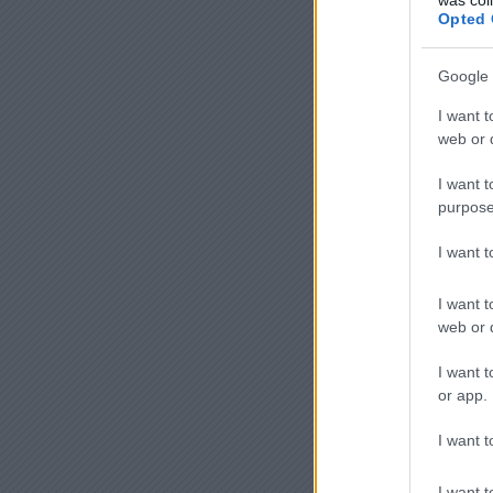
Opted 
Google 
I want t
web or d
I want t
purpose
I want 
I want t
web or d
I want t
or app.
I want t
I want t