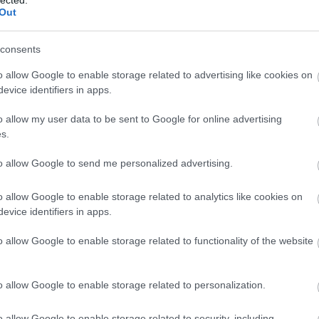
Out
consents
o allow Google to enable storage related to advertising like cookies on
evice identifiers in apps.
o allow my user data to be sent to Google for online advertising
s.
to allow Google to send me personalized advertising.
o allow Google to enable storage related to analytics like cookies on
evice identifiers in apps.
o allow Google to enable storage related to functionality of the website
o allow Google to enable storage related to personalization.
o allow Google to enable storage related to security, including