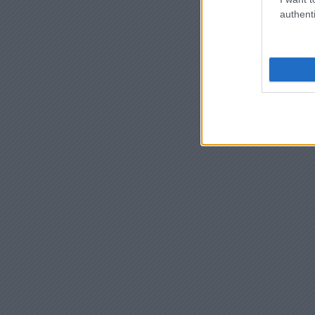
authenti