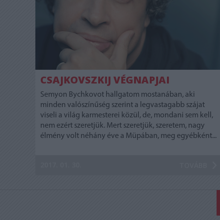
CSAJKOVSZKIJ VÉGNAPJAI
Semyon Bychkovot hallgatom mostanában, aki
minden valószínűség szerint a legvastagabb szájat
viseli a világ karmesterei közül, de, mondani sem kell,
nem ezért szeretjük. Mert szeretjük, szeretem, nagy
élmény volt néhány éve a Müpában, meg egyébként...
2017. 01. 30.
TOVÁBB