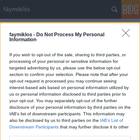
fáymiklós
Címkék
»
Sipos_Pál
faymiklos -
Do Not Process My Personal
Information
If you wish to opt-out of the sale, sharing to third parties, or
processing of your personal or sensitive information for
targeted advertising by us, please use the below opt-out
section to confirm your selection. Please note that after your
opt-out request is processed you may continue seeing
interest-based ads based on personal information utilized by
us or personal information disclosed to third parties prior to
your opt-out. You may separately opt-out of the further
disclosure of your personal information by third parties on the
IAB’s list of downstream participants. This information may
also be disclosed by us to third parties on the
IAB’s List of
Downstream Participants
that may further disclose it to other
Én is a Trefortba jártam
third parties.