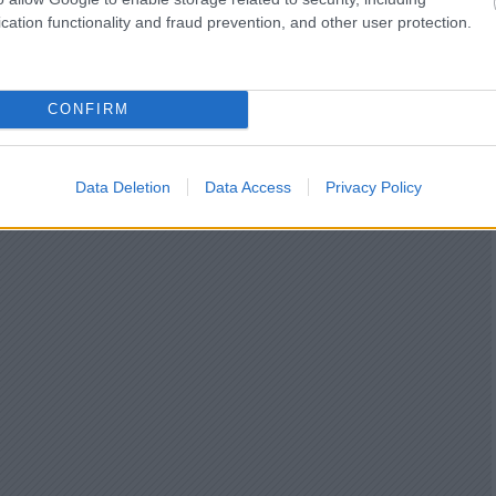
cation functionality and fraud prevention, and other user protection.
CONFIRM
Data Deletion
Data Access
Privacy Policy