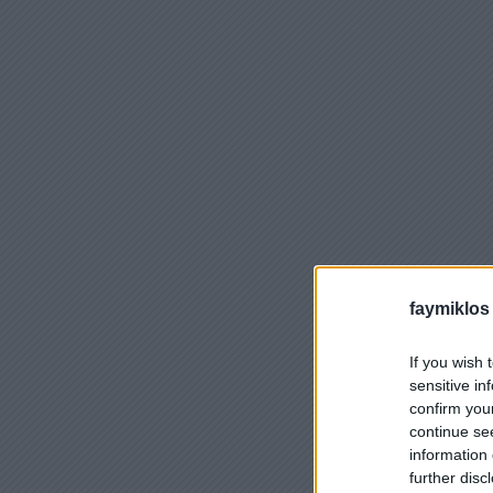
faymiklos
If you wish 
sensitive in
confirm you
continue se
information 
further disc