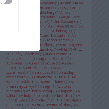
auf Naxos
(
1
)
Aribert Reimann
(
1
)
Aristide Maillol
(
3
)
Arleen Auger
(
1
)
Armand Duplantis
(
1
)
Armie
Hammer
(
1
)
Arnold Schönberg
(
4
)
Arnold
Schwarzenegger
(
2
)
Árpa Attila
(
1
)
Arrigo Boito
(
2
)
Artemisia Gentileschi
(
2
)
Arthur Ransome
(
1
)
Arthur Rimbaud
(
1
)
Arthur Rubinstein
(
8
)
Artphoto
Galéria
(
1
)
Arturo Benedetti Michelangeli
(
1
)
Arturo Di Modica
(
1
)
Arturo Toscanini
(
2
)
Art
Garfunkel
(
1
)
Art Shay
(
1
)
Ascher Tamás
(
1
)
Ascher Tamás Háromszéken
(
1
)
Asmik Grigorian
(
2
)
Asteroid City
(
1
)
Átjáróház
(
1
)
Attila
(
7
)
Attisz
(
1
)
Aubrey Beardsley
(
1
)
Aude Extrémo
(
1
)
Audrey Hepburn
(
1
)
Augustin Hadelich
(
1
)
Aurelianus
(
1
)
Aurelia de Sousa
(
1
)
Aurélien
Pascal
(
1
)
Aurora borealis
(
1
)
Avignoni
szerelmesek
(
1
)
Az álarcosbál
(
1
)
Az alvilág
professzora
(
1
)
Az átváltozás
(
1
)
Az ír
(
1
)
Az
isenheimi oltár
(
1
)
Az istenek alkonya
(
2
)
Az
olvasás éjszakája
(
1
)
Az ügy
(
1
)
Az utolsó
mohikán
(
2
)
Az utolsó párbaj
(
1
)
A bajnok
(
1
)
A
bálna
(
1
)
A bolygó hollandi
(
1
)
A brutalista
(
1
)
A
Chorus Line
(
1
)
A csodák útján
(
1
)
A csodálatos
mandarin
(
1
)
A csütörtöki nyomozó-klub
(
1
)
A