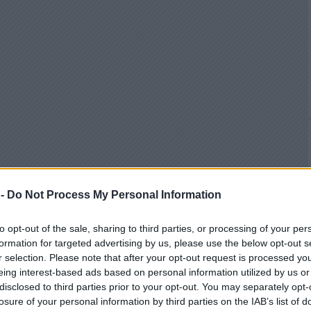
 -
Do Not Process My Personal Information
to opt-out of the sale, sharing to third parties, or processing of your per
formation for targeted advertising by us, please use the below opt-out s
r selection. Please note that after your opt-out request is processed y
eing interest-based ads based on personal information utilized by us or
disclosed to third parties prior to your opt-out. You may separately opt-
losure of your personal information by third parties on the IAB’s list of