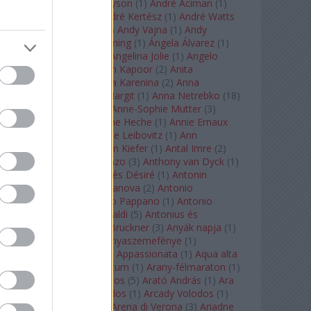
Staples
(
1
)
Andrew Tyson
(
1
)
André Aciman
(
1
)
André Chenier
(
1
)
André Kertész
(
1
)
André Watts
(
1
)
Andris Nelsons
(
2
)
Andy Vajna
(
1
)
Andy
Warhol
(
3
)
Anette Bening
(
1
)
Ángela Álvarez
(
1
)
Angela Lansbury
(
1
)
Angelina Jolie
(
1
)
Angelo
Badalamenti
(
1
)
Anish Kapoor
(
2
)
Anita
Rachvelishvili
(
2
)
Anna Karenina
(
2
)
Anna
Karenyina
(
4
)
Anna Margit
(
1
)
Anna Netrebko
(
18
)
Anna Vinnitskaya
(
1
)
Anne-Sophie Mutter
(
3
)
Anner Bylsma
(
1
)
Anne Heche
(
1
)
Annie Ernaux
(
1
)
Annie Hall
(
1
)
Annie Leibovitz
(
1
)
Ann
Napolitano
(
1
)
Anselm Kiefer
(
1
)
Antal Imre
(
2
)
Anthony Roth Costanzo
(
3
)
Anthony van Dyck
(
1
)
Antinous
(
2
)
Antoine és Désiré
(
1
)
Antonin
Dvorák
(
3
)
Antonio Canova
(
2
)
Antonio
Margheriti
(
1
)
Antonio Pappano
(
1
)
Antonio
Salieri
(
1
)
Antonio Vivaldi
(
5
)
Antonius és
Kleopátra
(
1
)
Anton Bruckner
(
3
)
Anyák napja
(
1
)
Anyám tyúkja 2
(
1
)
Anyaszemefénye
(
1
)
Apokalipszis most
(
1
)
Appassionata
(
1
)
Aqua alta
(
1
)
Aquileia
(
1
)
Aquincum
(
1
)
Arany-félmaraton
(
1
)
Aranytíz
(
1
)
Arany János
(
5
)
Arató András
(
1
)
Ara
Pacis
(
1
)
Arcadi Volodos
(
1
)
Arcady Volodos
(
1
)
Arcangelo Corelli
(
1
)
Arena di Verona
(
3
)
Ariadne