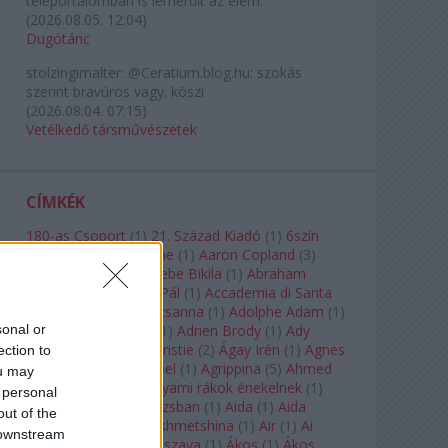
teleportálómban is lemerült az elem.
(
2026.08.05. 12:04
)
Dugótánc
stolzingimalter:
@Ceratium.blog.hu: szokás
szerint bravúros vagy. köszi
(
2026.08.04. 07:15
)
Vetélkedő társművészetek
CÍMKÉK
180-as Csoport
(
1
)
21. Század Kiadó
(
1
)
6szín
Teátrum
(
1
)
A. A. Milne
(
1
)
Aaron Copland
(
3
)
Aaron Rosand
(
1
)
Abebe Bikila
(
1
)
Abraham
Lincoln
(
1
)
Ábrahám Pál
(
1
)
Accademia di Santa
Cecilia
(
1
)
Ádám Zsuzsanna
(
1
)
Adolphe Adam
(
1
)
sonal or
Adriana Lecouvreur
(
1
)
Adrien Brody
(
1
)
Ady
Endre
(
10
)
Agatha Christie
(
2
)
Ágay Irén
(
1
)
Agnes
ection to
Baltsa
(
1
)
Agnes Giebel
(
1
)
Agrippina
(
5
)
Ahmed
ou may
Szadavi
(
1
)
Ahol a folyami rákok énekelnek
(
1
)
 personal
Ahol a nap felkel Párizsban
(
1
)
Aida
(
1
)
Aida
out of the
Garifullina
(
2
)
Aigul Akhmetshina
(
1
)
Air
(
1
)
Ai
 downstream
Weiwei
(
1
)
Akira Kuroszava
(
1
)
Ákos
(
1
)
Ákos