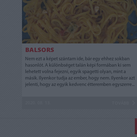
BALSORS
Nem ezt a képet szántam ide, bár egy ehhez sokban
hasonlót. A különbséget talán képi formában ki sem
lehetett volna fejezni, egyik spagetti olyan, mint a
másik. Ilyenkor tudja az ember, hogy nem. Ilyenkor azt
jelenti, hogy az egyik kedvenc étteremben egyszerre...
2020. 08. 13.
TOVÁBB