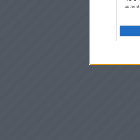
authenti