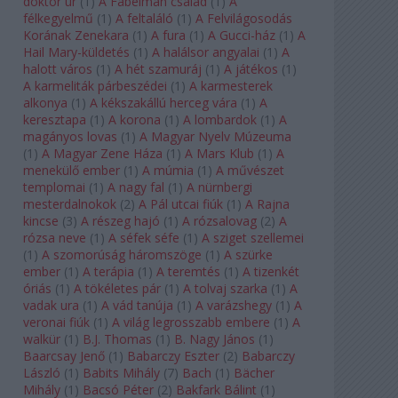
doktor úr
(
1
)
A Fabelman család
(
1
)
A
félkegyelmű
(
1
)
A feltaláló
(
1
)
A Felvilágosodás
Korának Zenekara
(
1
)
A fura
(
1
)
A Gucci-ház
(
1
)
A
Hail Mary-küldetés
(
1
)
A halálsor angyalai
(
1
)
A
halott város
(
1
)
A hét szamuráj
(
1
)
A játékos
(
1
)
A karmeliták párbeszédei
(
1
)
A karmesterek
alkonya
(
1
)
A kékszakállú herceg vára
(
1
)
A
keresztapa
(
1
)
A korona
(
1
)
A lombardok
(
1
)
A
magányos lovas
(
1
)
A Magyar Nyelv Múzeuma
(
1
)
A Magyar Zene Háza
(
1
)
A Mars Klub
(
1
)
A
menekülő ember
(
1
)
A múmia
(
1
)
A művészet
templomai
(
1
)
A nagy fal
(
1
)
A nürnbergi
mesterdalnokok
(
2
)
A Pál utcai fiúk
(
1
)
A Rajna
kincse
(
3
)
A részeg hajó
(
1
)
A rózsalovag
(
2
)
A
rózsa neve
(
1
)
A séfek séfe
(
1
)
A sziget szellemei
(
1
)
A szomorúság háromszöge
(
1
)
A szürke
ember
(
1
)
A terápia
(
1
)
A teremtés
(
1
)
A tizenkét
óriás
(
1
)
A tökéletes pár
(
1
)
A tolvaj szarka
(
1
)
A
vadak ura
(
1
)
A vád tanúja
(
1
)
A varázshegy
(
1
)
A
veronai fiúk
(
1
)
A világ legrosszabb embere
(
1
)
A
walkür
(
1
)
B.J. Thomas
(
1
)
B. Nagy János
(
1
)
Baarcsay Jenő
(
1
)
Babarczy Eszter
(
2
)
Babarczy
László
(
1
)
Babits Mihály
(
7
)
Bach
(
1
)
Bächer
Mihály
(
1
)
Bacsó Péter
(
2
)
Bakfark Bálint
(
1
)