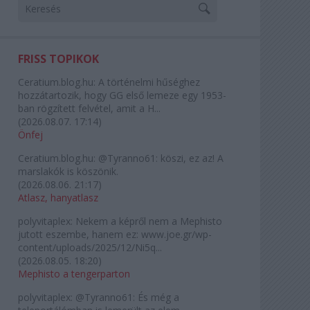
FRISS TOPIKOK
Ceratium.blog.hu:
A történelmi hűséghez
hozzátartozik, hogy GG első lemeze egy 1953-
ban rögzített felvétel, amit a H...
(
2026.08.07. 17:14
)
Önfej
Ceratium.blog.hu:
@Tyranno61: köszi, ez az! A
marslakók is köszönik.
(
2026.08.06. 21:17
)
Atlasz, hanyatlasz
polyvitaplex:
Nekem a képről nem a Mephisto
jutott eszembe, hanem ez: www.joe.gr/wp-
content/uploads/2025/12/Ni5q...
(
2026.08.05. 18:20
)
Mephisto a tengerparton
polyvitaplex:
@Tyranno61: És még a