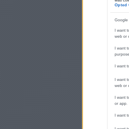
Opted 
Google 
I want t
web or d
I want t
purpose
I want 
I want t
web or d
I want t
or app.
I want t
I want t