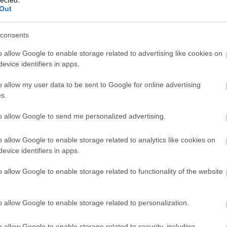
Out
consents
o allow Google to enable storage related to advertising like cookies on
evice identifiers in apps.
o allow my user data to be sent to Google for online advertising
s.
to allow Google to send me personalized advertising.
o allow Google to enable storage related to analytics like cookies on
evice identifiers in apps.
o allow Google to enable storage related to functionality of the website
o allow Google to enable storage related to personalization.
o allow Google to enable storage related to security, including