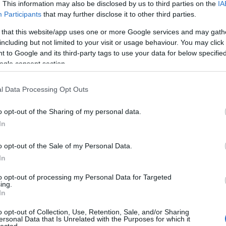
. This information may also be disclosed by us to third parties on the
IA
Participants
that may further disclose it to other third parties.
 that this website/app uses one or more Google services and may gath
including but not limited to your visit or usage behaviour. You may click 
 to Google and its third-party tags to use your data for below specifi
ogle consent section.
l Data Processing Opt Outs
o opt-out of the Sharing of my personal data.
In
o opt-out of the Sale of my Personal Data.
In
to opt-out of processing my Personal Data for Targeted
ing.
In
o opt-out of Collection, Use, Retention, Sale, and/or Sharing
ersonal Data that Is Unrelated with the Purposes for which it
lected.