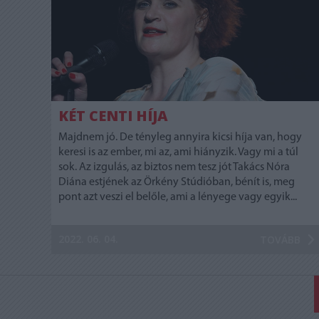
KÉT CENTI HÍJA
Majdnem jó. De tényleg annyira kicsi híja van, hogy
keresi is az ember, mi az, ami hiányzik. Vagy mi a túl
sok. Az izgulás, az biztos nem tesz jót Takács Nóra
Diána estjének az Örkény Stúdióban, bénít is, meg
pont azt veszi el belőle, ami a lényege vagy egyik...
2022. 06. 04.
TOVÁBB