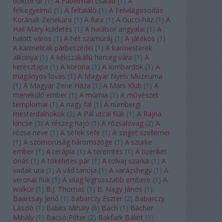
doktor úr
(
1
)
A Fabelman család
(
1
)
A
félkegyelmű
(
1
)
A feltaláló
(
1
)
A Felvilágosodás
Korának Zenekara
(
1
)
A fura
(
1
)
A Gucci-ház
(
1
)
A
Hail Mary-küldetés
(
1
)
A halálsor angyalai
(
1
)
A
halott város
(
1
)
A hét szamuráj
(
1
)
A játékos
(
1
)
A karmeliták párbeszédei
(
1
)
A karmesterek
alkonya
(
1
)
A kékszakállú herceg vára
(
1
)
A
keresztapa
(
1
)
A korona
(
1
)
A lombardok
(
1
)
A
magányos lovas
(
1
)
A Magyar Nyelv Múzeuma
(
1
)
A Magyar Zene Háza
(
1
)
A Mars Klub
(
1
)
A
menekülő ember
(
1
)
A múmia
(
1
)
A művészet
templomai
(
1
)
A nagy fal
(
1
)
A nürnbergi
mesterdalnokok
(
2
)
A Pál utcai fiúk
(
1
)
A Rajna
kincse
(
3
)
A részeg hajó
(
1
)
A rózsalovag
(
2
)
A
rózsa neve
(
1
)
A séfek séfe
(
1
)
A sziget szellemei
(
1
)
A szomorúság háromszöge
(
1
)
A szürke
ember
(
1
)
A terápia
(
1
)
A teremtés
(
1
)
A tizenkét
óriás
(
1
)
A tökéletes pár
(
1
)
A tolvaj szarka
(
1
)
A
vadak ura
(
1
)
A vád tanúja
(
1
)
A varázshegy
(
1
)
A
veronai fiúk
(
1
)
A világ legrosszabb embere
(
1
)
A
walkür
(
1
)
B.J. Thomas
(
1
)
B. Nagy János
(
1
)
Baarcsay Jenő
(
1
)
Babarczy Eszter
(
2
)
Babarczy
László
(
1
)
Babits Mihály
(
6
)
Bach
(
1
)
Bächer
Mihály
(
1
)
Bacsó Péter
(
2
)
Bakfark Bálint
(
1
)