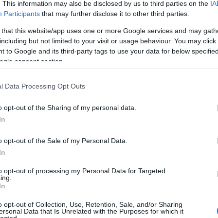
. This information may also be disclosed by us to third parties on the
IA
Participants
that may further disclose it to other third parties.
 that this website/app uses one or more Google services and may gath
including but not limited to your visit or usage behaviour. You may click 
 to Google and its third-party tags to use your data for below specifi
ogle consent section.
l Data Processing Opt Outs
o opt-out of the Sharing of my personal data.
In
o opt-out of the Sale of my Personal Data.
In
to opt-out of processing my Personal Data for Targeted
ing.
In
o opt-out of Collection, Use, Retention, Sale, and/or Sharing
ersonal Data that Is Unrelated with the Purposes for which it
lected.