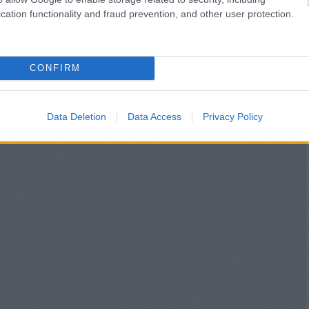
cation functionality and fraud prevention, and other user protection.
CONFIRM
Data Deletion
Data Access
Privacy Policy