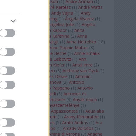
Staples
(
1
)
Andrew Tyson
(
1
)
André Aciman
(
1
)
André Chenier
(
1
)
André Kertész
(
1
)
André Watts
(
1
)
Andris Nelsons
(
2
)
Andy Vajna
(
1
)
Andy
Warhol
(
3
)
Anette Bening
(
1
)
Ángela Álvarez
(
1
)
Angela Lansbury
(
1
)
Angelina Jolie
(
1
)
Angelo
Badalamenti
(
1
)
Anish Kapoor
(
2
)
Anita
Rachvelishvili
(
2
)
Anna Karenina
(
2
)
Anna
Karenyina
(
4
)
Anna Margit
(
1
)
Anna Netrebko
(
18
)
Anna Vinnitskaya
(
1
)
Anne-Sophie Mutter
(
3
)
Anner Bylsma
(
1
)
Anne Heche
(
1
)
Annie Ernaux
(
1
)
Annie Hall
(
1
)
Annie Leibovitz
(
1
)
Ann
Napolitano
(
1
)
Anselm Kiefer
(
1
)
Antal Imre
(
2
)
Anthony Roth Costanzo
(
3
)
Anthony van Dyck
(
1
)
Antinous
(
2
)
Antoine és Désiré
(
1
)
Antonin
Dvorák
(
3
)
Antonio Canova
(
2
)
Antonio
Margheriti
(
1
)
Antonio Pappano
(
1
)
Antonio
Salieri
(
1
)
Antonio Vivaldi
(
5
)
Antonius és
Kleopátra
(
1
)
Anton Bruckner
(
3
)
Anyák napja
(
1
)
Anyám tyúkja 2
(
1
)
Anyaszemefénye
(
1
)
Apokalipszis most
(
1
)
Appassionata
(
1
)
Aqua alta
(
1
)
Aquileia
(
1
)
Aquincum
(
1
)
Arany-félmaraton
(
1
)
Aranytíz
(
1
)
Arany János
(
5
)
Arató András
(
1
)
Ara
Pacis
(
1
)
Arcadi Volodos
(
1
)
Arcady Volodos
(
1
)
Arcangelo Corelli
(
1
)
Arena di Verona
(
3
)
Ariadne