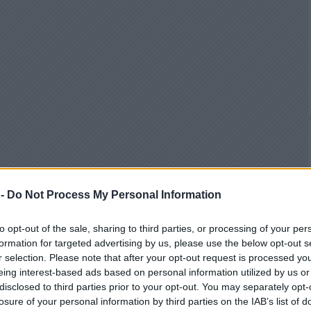
 -
Do Not Process My Personal Information
to opt-out of the sale, sharing to third parties, or processing of your per
formation for targeted advertising by us, please use the below opt-out s
r selection. Please note that after your opt-out request is processed y
eing interest-based ads based on personal information utilized by us or
disclosed to third parties prior to your opt-out. You may separately opt-
losure of your personal information by third parties on the IAB’s list of