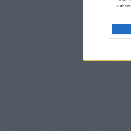
authenti