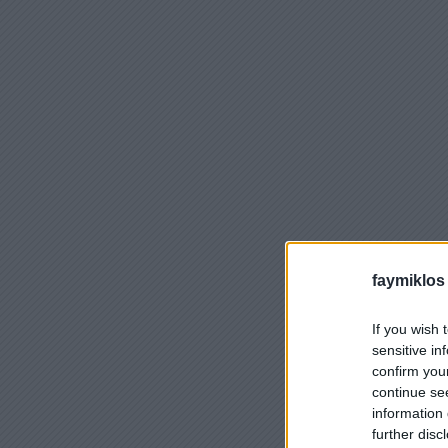
faymiklos
If you wish 
sensitive in
confirm you
continue se
information 
further disc