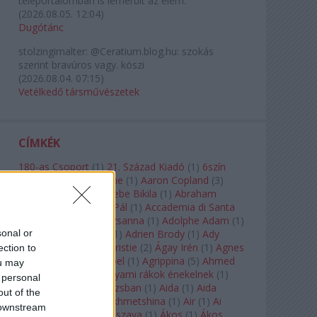
teleportálómban is lemerült az elem.
(
2026.08.05. 12:04
)
Dugótánc
stolzingimalter:
@Ceratium.blog.hu: szokás
szerint bravúros vagy. köszi
(
2026.08.04. 07:15
)
Vetélkedő társművészetek
CÍMKÉK
180-as Csoport
(
1
)
21. Század Kiadó
(
1
)
6szín
Teátrum
(
1
)
A. A. Milne
(
1
)
Aaron Copland
(
3
)
Aaron Rosand
(
1
)
Abebe Bikila
(
1
)
Abraham
Lincoln
(
1
)
Ábrahám Pál
(
1
)
Accademia di Santa
Cecilia
(
1
)
Ádám Zsuzsanna
(
1
)
Adolphe Adam
(
1
)
sonal or
Adriana Lecouvreur
(
1
)
Adrien Brody
(
1
)
Ady
Endre
(
10
)
Agatha Christie
(
2
)
Ágay Irén
(
1
)
Agnes
ection to
Baltsa
(
1
)
Agnes Giebel
(
1
)
Agrippina
(
5
)
Ahmed
ou may
Szadavi
(
1
)
Ahol a folyami rákok énekelnek
(
1
)
 personal
Ahol a nap felkel Párizsban
(
1
)
Aida
(
1
)
Aida
out of the
Garifullina
(
2
)
Aigul Akhmetshina
(
1
)
Air
(
1
)
Ai
 downstream
Weiwei
(
1
)
Akira Kuroszava
(
1
)
Ákos
(
1
)
Ákos