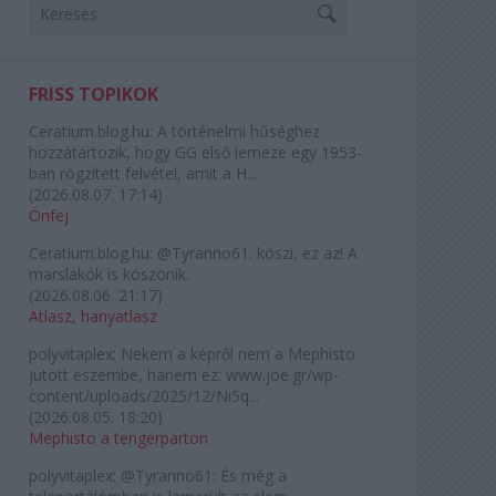
FRISS TOPIKOK
Ceratium.blog.hu:
A történelmi hűséghez
hozzátartozik, hogy GG első lemeze egy 1953-
ban rögzített felvétel, amit a H...
(
2026.08.07. 17:14
)
Önfej
Ceratium.blog.hu:
@Tyranno61: köszi, ez az! A
marslakók is köszönik.
(
2026.08.06. 21:17
)
Atlasz, hanyatlasz
polyvitaplex:
Nekem a képről nem a Mephisto
jutott eszembe, hanem ez: www.joe.gr/wp-
content/uploads/2025/12/Ni5q...
(
2026.08.05. 18:20
)
Mephisto a tengerparton
polyvitaplex:
@Tyranno61: És még a