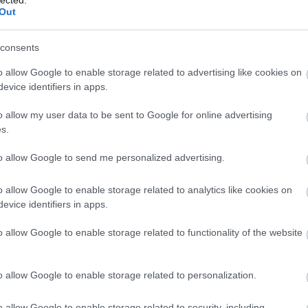
Out
consents
o allow Google to enable storage related to advertising like cookies on
evice identifiers in apps.
o allow my user data to be sent to Google for online advertising
s.
to allow Google to send me personalized advertising.
o allow Google to enable storage related to analytics like cookies on
evice identifiers in apps.
o allow Google to enable storage related to functionality of the website
o allow Google to enable storage related to personalization.
o allow Google to enable storage related to security, including