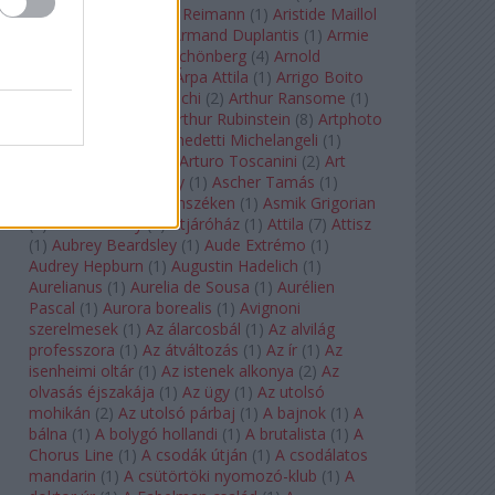
auf Naxos
(
1
)
Aribert Reimann
(
1
)
Aristide Maillol
(
3
)
Arleen Auger
(
1
)
Armand Duplantis
(
1
)
Armie
Hammer
(
1
)
Arnold Schönberg
(
4
)
Arnold
Schwarzenegger
(
2
)
Árpa Attila
(
1
)
Arrigo Boito
(
2
)
Artemisia Gentileschi
(
2
)
Arthur Ransome
(
1
)
Arthur Rimbaud
(
1
)
Arthur Rubinstein
(
8
)
Artphoto
Galéria
(
1
)
Arturo Benedetti Michelangeli
(
1
)
Arturo Di Modica
(
1
)
Arturo Toscanini
(
2
)
Art
Garfunkel
(
1
)
Art Shay
(
1
)
Ascher Tamás
(
1
)
Ascher Tamás Háromszéken
(
1
)
Asmik Grigorian
(
2
)
Asteroid City
(
1
)
Átjáróház
(
1
)
Attila
(
7
)
Attisz
(
1
)
Aubrey Beardsley
(
1
)
Aude Extrémo
(
1
)
Audrey Hepburn
(
1
)
Augustin Hadelich
(
1
)
Aurelianus
(
1
)
Aurelia de Sousa
(
1
)
Aurélien
Pascal
(
1
)
Aurora borealis
(
1
)
Avignoni
szerelmesek
(
1
)
Az álarcosbál
(
1
)
Az alvilág
professzora
(
1
)
Az átváltozás
(
1
)
Az ír
(
1
)
Az
isenheimi oltár
(
1
)
Az istenek alkonya
(
2
)
Az
olvasás éjszakája
(
1
)
Az ügy
(
1
)
Az utolsó
mohikán
(
2
)
Az utolsó párbaj
(
1
)
A bajnok
(
1
)
A
bálna
(
1
)
A bolygó hollandi
(
1
)
A brutalista
(
1
)
A
Chorus Line
(
1
)
A csodák útján
(
1
)
A csodálatos
mandarin
(
1
)
A csütörtöki nyomozó-klub
(
1
)
A