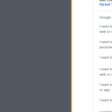
Opted 
Google 
I want t
web or d
I want t
purpose
I want 
I want t
web or d
I want t
or app.
I want t
I want t