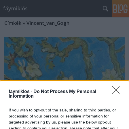
fáymiklós
Címkék
»
Vincent_van_Gogh
faymiklos -
Do Not Process My Personal
Information
If you wish to opt-out of the sale, sharing to third parties, or
processing of your personal or sensitive information for
targeted advertising by us, please use the below opt-out
Hokusai mókusai
section to confirm your selection. Please note that after your