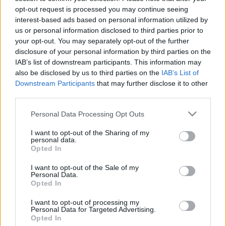
opt-out request is processed you may continue seeing
stolzingimalter
•
2024. április 16.
2
interest-based ads based on personal information utilized by
us or personal information disclosed to third parties prior to
A címben lévő szellemesség (?) csak írásban él meg
your opt-out. You may separately opt-out of the further
Hokusait a Van Gogh és Japán című most újra
disclosure of your personal information by third parties on the
moziban nézhető dokumentumfilm szakértői
IAB’s list of downstream participants. This information may
Hokszájnak mondják, hokszáj-pokszáj, Japánban
also be disclosed by us to third parties on the
IAB’s List of
vagyunk, de előtte és leginkább Amszterdamban. Öt
Downstream Participants
that may further disclose it to other
éve volt a kiállítás, ami kiállításnak persze pompás
third parties.
ötlet,…
Please note that this website/app uses one or more Google
Personal Data Processing Opt Outs
services and may gather and store information including but
not limited to your visit or usage behaviour. You may click to
I want to opt-out of the Sharing of my
personal data.
grant or deny consent to Google and its third-party tags to
Opted In
use your data for below specified purposes in below Google
consent section.
I want to opt-out of the Sale of my
Personal Data.
Opted In
I want to opt-out of processing my
Personal Data for Targeted Advertising.
Opted In