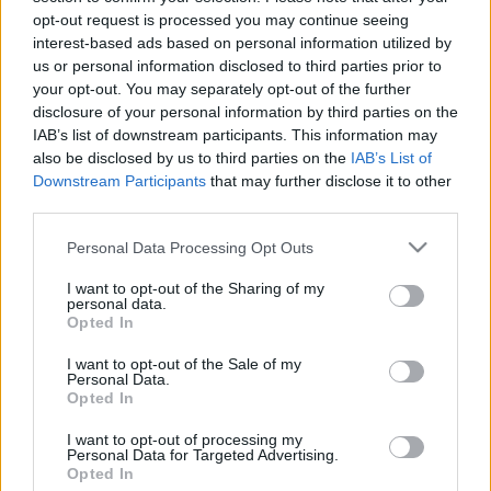
opt-out request is processed you may continue seeing
stolzingimalter
•
2022. március 20.
2
interest-based ads based on personal information utilized by
us or personal information disclosed to third parties prior to
Megyek a fény városába, szoktuk mondani
your opt-out. You may separately opt-out of the further
egymásnak viccelődve, hogy jaj, mekkora közhely,
disclosure of your personal information by third parties on the
Párizs a fény városa. Ennek ellenére csak most esett
IAB’s list of downstream participants. This information may
le nekem, hogy a fény nem az utcai világításra
also be disclosed by us to third parties on the
IAB’s List of
vonatkozik, annál régebbi közhelyről van szó, hanem
Downstream Participants
that may further disclose it to other
a felvilágosodásra. Úgyhogy ezentúl inkább a divat
third parties.
városába…
Please note that this website/app uses one or more Google
Personal Data Processing Opt Outs
services and may gather and store information including but
not limited to your visit or usage behaviour. You may click to
I want to opt-out of the Sharing of my
personal data.
grant or deny consent to Google and its third-party tags to
Opted In
use your data for below specified purposes in below Google
consent section.
I want to opt-out of the Sale of my
Personal Data.
Opted In
I want to opt-out of processing my
Personal Data for Targeted Advertising.
Opted In