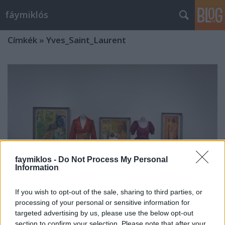
fáymiklós
Címkék
»
Yves_Saint_Laurent
faymiklos -
Do Not Process My Personal
Information
If you wish to opt-out of the sale, sharing to third parties, or
processing of your personal or sensitive information for
targeted advertising by us, please use the below opt-out
A divat városa
section to confirm your selection. Please note that after your