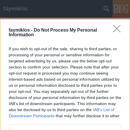
fáymiklós
Címkék
»
Zurbarán
faymiklos -
Do Not Process My Personal
Information
If you wish to opt-out of the sale, sharing to third parties, or
processing of your personal or sensitive information for
targeted advertising by us, please use the below opt-out
section to confirm your selection. Please note that after your
opt-out request is processed you may continue seeing
interest-based ads based on personal information utilized by
us or personal information disclosed to third parties prior to
your opt-out. You may separately opt-out of the further
disclosure of your personal information by third parties on the
IAB’s list of downstream participants. This information may
also be disclosed by us to third parties on the
IAB’s List of
Downstream Participants
that may further disclose it to other
Zurbarán báránya
third parties.